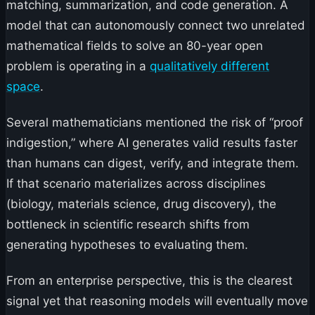
matching, summarization, and code generation. A
model that can autonomously connect two unrelated
mathematical fields to solve an 80-year open
problem is operating in a
qualitatively different
space
.
Several mathematicians mentioned the risk of “proof
indigestion,” where AI generates valid results faster
than humans can digest, verify, and integrate them.
If that scenario materializes across disciplines
(biology, materials science, drug discovery), the
bottleneck in scientific research shifts from
generating hypotheses to evaluating them.
From an enterprise perspective, this is the clearest
signal yet that reasoning models will eventually move