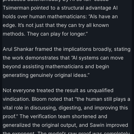
Tsimerman pointed to a structural advantage AI
holds over human mathematicians: “AIs have an
edge. It’s not just that they can try all known
methods. They can play for longer.”
Arul Shankar framed the implications broadly, stating
the work demonstrates that “AI systems can move
beyond assisting mathematicians and begin
generating genuinely original ideas.”
Not everyone treated the result as unqualified
vindication. Bloom noted that “the human still plays a
vital role in discussing, digesting, and improving this
proof.” The verification team shortened and
generalized the original output, and Sawin improved
the exponent. The model’s raw proof was completely