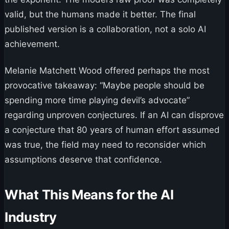
valid, but the humans made it better. The final
published version is a collaboration, not a solo AI
achievement.
Melanie Matchett Wood offered perhaps the most
provocative takeaway: “Maybe people should be
spending more time playing devil’s advocate”
regarding unproven conjectures. If an AI can disprove
a conjecture that 80 years of human effort assumed
was true, the field may need to reconsider which
assumptions deserve that confidence.
What This Means for the AI
Industry