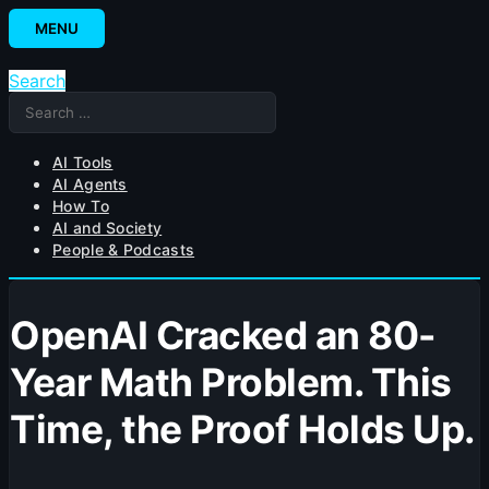
Skip
MENU
to
content
Search
Search
for:
AI Tools
AI Agents
How To
AI and Society
People & Podcasts
OpenAI Cracked an 80-
Year Math Problem. This
Time, the Proof Holds Up.