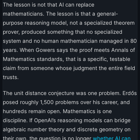
The lesson is not that AI can replace
mathematicians. The lesson is that a general-
purpose reasoning model, not a specialized theorem
prover, produced something that no specialized
system and no human mathematician managed in 80
years. When Gowers says the proof meets Annals of
Mathematics standards, that is a specific, testable
claim from someone whose judgment the entire field
trusts.
The unit distance conjecture was one problem. Erdős
posed roughly 1,500 problems over his career, and
hundreds remain open. Mathematics is one
discipline. If OpenAI’s reasoning models can bridge
algebraic number theory and discrete geometry on
their own, the question is no longer
whether AI can