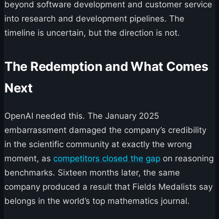
beyond software development and customer service
into research and development pipelines. The
timeline is uncertain, but the direction is not.
The Redemption and What Comes
Next
OpenAI needed this. The January 2025
embarrassment damaged the company’s credibility
in the scientific community at exactly the wrong
moment, as
competitors closed the gap
on reasoning
benchmarks. Sixteen months later, the same
company produced a result that Fields Medalists say
belongs in the world’s top mathematics journal.