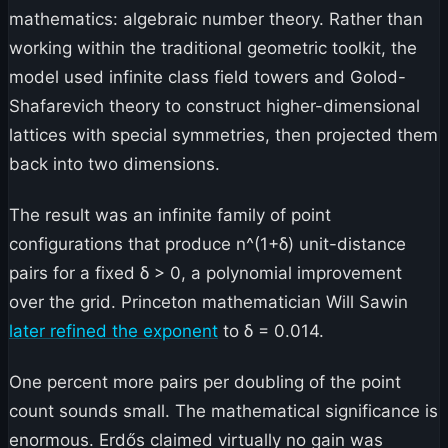
mathematics: algebraic number theory. Rather than
working within the traditional geometric toolkit, the
model used infinite class field towers and Golod-
Shafarevich theory to construct higher-dimensional
lattices with special symmetries, then projected them
back into two dimensions.
The result was an infinite family of point
configurations that produce n^(1+δ) unit-distance
pairs for a fixed δ > 0, a polynomial improvement
over the grid. Princeton mathematician Will Sawin
later refined the exponent
to δ = 0.014.
One percent more pairs per doubling of the point
count sounds small. The mathematical significance is
enormous. Erdős claimed virtually no gain was