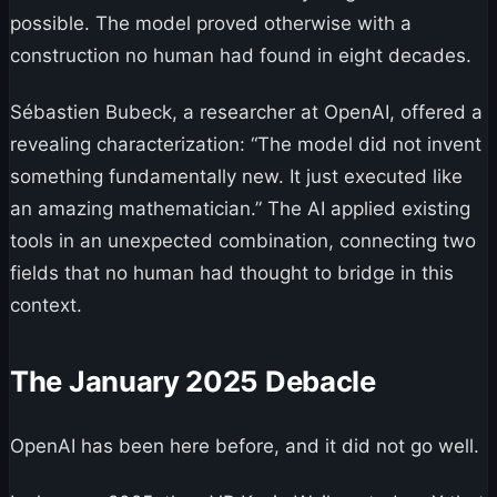
possible. The model proved otherwise with a
construction no human had found in eight decades.
Sébastien Bubeck, a researcher at OpenAI, offered a
revealing characterization: “The model did not invent
something fundamentally new. It just executed like
an amazing mathematician.” The AI applied existing
tools in an unexpected combination, connecting two
fields that no human had thought to bridge in this
context.
The January 2025 Debacle
OpenAI has been here before, and it did not go well.