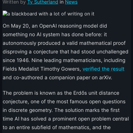
Written by
Ty Sutherland
in
News
On May 20, an OpenAI reasoning model did
something no AI system has done before: it
autonomously produced a valid mathematical proof
disproving a conjecture that had stood unchallenged
since 1946. Nine leading mathematicians, including
Fields Medalist Timothy Gowers,
verified the result
and co-authored a companion paper on arXiv.
The problem is known as the Erdős unit distance
conjecture, one of the most famous open questions
in discrete geometry. The solution marks the first
time AI has solved a prominent open problem central
to an entire subfield of mathematics, and the