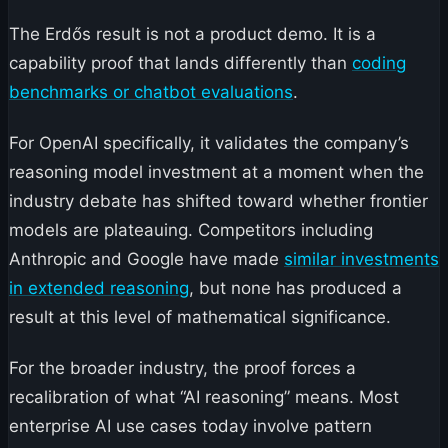
The Erdős result is not a product demo. It is a
capability proof that lands differently than
coding
benchmarks or chatbot evaluations
.
For OpenAI specifically, it validates the company’s
reasoning model investment at a moment when the
industry debate has shifted toward whether frontier
models are plateauing. Competitors including
Anthropic and Google have made
similar investments
in extended reasoning
, but none has produced a
result at this level of mathematical significance.
For the broader industry, the proof forces a
recalibration of what “AI reasoning” means. Most
enterprise AI use cases today involve pattern