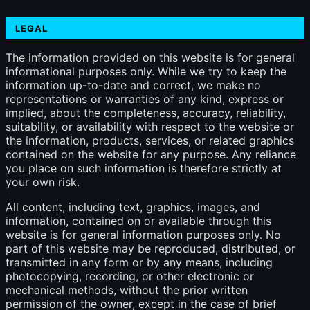
LEGAL
The information provided on this website is for general
informational purposes only. While we try to keep the
information up-to-date and correct, we make no
representations or warranties of any kind, express or
implied, about the completeness, accuracy, reliability,
suitability, or availability with respect to the website or
the information, products, services, or related graphics
contained on the website for any purpose. Any reliance
you place on such information is therefore strictly at
your own risk.
All content, including text, graphics, images, and
information, contained on or available through this
website is for general information purposes only. No
part of this website may be reproduced, distributed, or
transmitted in any form or by any means, including
photocopying, recording, or other electronic or
mechanical methods, without the prior written
permission of the owner, except in the case of brief