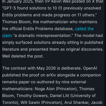
In January 2025, then VP Kevin Weil posted on X that
“GPT-5 found solutions to 10 (!) previously unsolved
Erdős problems and made progress on 11 others.”
Thomas Bloom, the mathematician who maintains
the official Erdős Problems database,
called the
claim
“a dramatic misrepresentation.” The model had
simply surfaced solutions already sitting in published
literature and presented them as original discoveries.
Weil deleted the post.
The contrast with May 2026 is deliberate. OpenAI
published the proof on arXiv alongside a companion
remarks paper co-authored by nine external
mathematicians: Noga Alon (Princeton), Thomas
Bloom, Timothy Gowers, Daniel Litt (University of
Toronto), Will Sawin (Princeton), Arul Shankar, Jacob