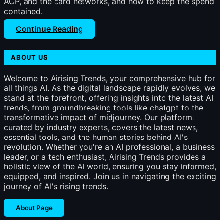
ACP, and the card networks, and how to keep the spend
contained.
Continue Reading
ABOUT US
Welcome to Airising Trends, your comprehensive hub for
all things AI. As the digital landscape rapidly evolves, we
stand at the forefront, offering insights into the latest AI
trends, from groundbreaking tools like chatgpt to the
transformative impact of midjourney. Our platform,
curated by industry experts, covers the latest news,
essential tools, and the human stories behind AI's
revolution. Whether you're an AI professional, a business
leader, or a tech enthusiast, Airising Trends provides a
holistic view of the AI world, ensuring you stay informed,
equipped, and inspired. Join us in navigating the exciting
journey of AI's rising trends.
About Page