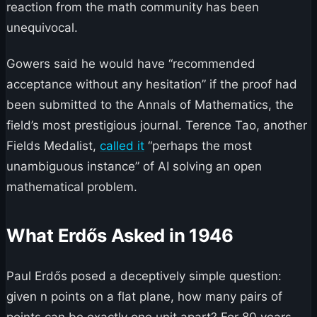
reaction from the math community has been
unequivocal.
Gowers said he would have “recommended
acceptance without any hesitation” if the proof had
been submitted to the Annals of Mathematics, the
field’s most prestigious journal. Terence Tao, another
Fields Medalist,
called it
“perhaps the most
unambiguous instance” of AI solving an open
mathematical problem.
What Erdős Asked in 1946
Paul Erdős posed a deceptively simple question:
given n points on a flat plane, how many pairs of
points can be exactly one unit apart? For 80 years,