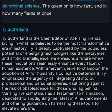
do original science
. The question is how fast, and in
how many fields at once.
Ty Sutherland
Ty Sutherland is the Chief Editor of AI Rising Trends.
Living in what he believes to be the most transformative
era in history, Ty is deeply captivated by the boundless
potential of emerging technologies like the metaverse
and artificial intelligence. He envisions a future where
these innovations seamlessly enhance every facet of
human existence. With a fervent desire to champion the
adoption of AI for humanity's collective betterment, Ty
emphasizes the urgency of integrating AI into our
professional and personal spheres, cautioning against
the risk of obsolescence for those who lag behind.
"Airising Trends" stands as a testament to his mission,
dedicated to spotlighting the latest in AI advancements
and offering guidance on harnessing these tools to
elevate one's life.