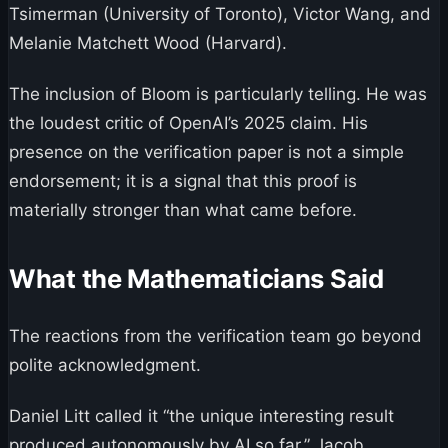
Tsimerman (University of Toronto), Victor Wang, and
Melanie Matchett Wood (Harvard).
The inclusion of Bloom is particularly telling. He was
the loudest critic of OpenAI’s 2025 claim. His
presence on the verification paper is not a simple
endorsement; it is a signal that this proof is
materially stronger than what came before.
What the Mathematicians Said
The reactions from the verification team go beyond
polite acknowledgment.
Daniel Litt called it “the unique interesting result
produced autonomously by AI so far.” Jacob