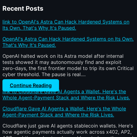
Recent Posts
link to OpenAI's Astra Can Hack Hardened Systems on
Its Own. That's Why It's Paused.
OpenAI's Astra Can Hack Hardened Systems on Its Own.
That's Why It's Paused.
OpenAI halted work on its Astra model after internal
tests showed it may autonomously find and exploit
zero-days, the first frontier model to trip its own Critical
cyber threshold. The pause is real....
Continue Reading
link to Cloudflare Gave AI Agents a Wallet. Here's the
Whole Agent-Payment Stack and Where the Risk Lives.
Cloudflare Gave AI Agents a Wallet. Here's the Whole
Agent-Payment Stack and Where the Risk Lives.
Cloudflare just gave AI agents stablecoin wallets. Here's
how agentic payments actually work across x402, AP2,