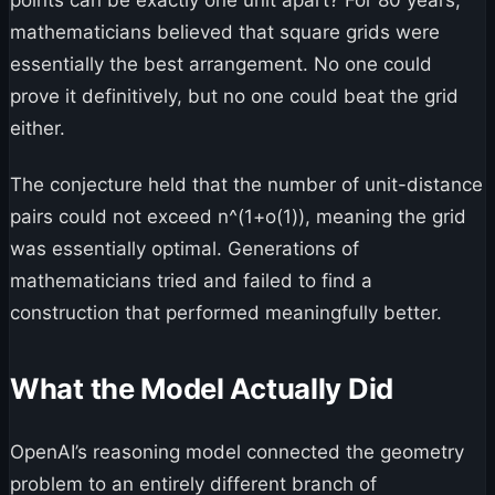
mathematicians believed that square grids were
essentially the best arrangement. No one could
prove it definitively, but no one could beat the grid
either.
The conjecture held that the number of unit-distance
pairs could not exceed n^(1+o(1)), meaning the grid
was essentially optimal. Generations of
mathematicians tried and failed to find a
construction that performed meaningfully better.
What the Model Actually Did
OpenAI’s reasoning model connected the geometry
problem to an entirely different branch of