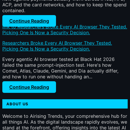
ACP, and the card networks, and how to keep the spend
contained.
Continue Reading
link to Researchers Broke Every AI Browser They Tested.
Picking One Is Now a Security Decision.
Researchers Broke Every AI Browser They Tested.
Picking One Is Now a Security Decision.
Every agentic AI browser tested at Black Hat 2026
failed the same prompt-injection test. Here's how
Comet, Atlas, Claude, Gemini, and Dia actually differ,
and how to run one without handing an...
Continue Reading
ABOUT US
Welcome to Airising Trends, your comprehensive hub for
all things AI. As the digital landscape rapidly evolves, we
stand at the forefront, offering insights into the latest AI