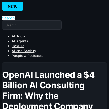
Skip
MENU
to
content
Search
Search
for:
AI Tools
AI Agents
How To
AI and Society
People & Podcasts
OpenAI Launched a $4
Billion AI Consulting
Firm: Why the
Deployment Company