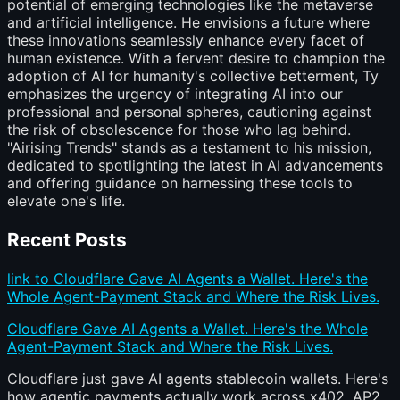
potential of emerging technologies like the metaverse
and artificial intelligence. He envisions a future where
these innovations seamlessly enhance every facet of
human existence. With a fervent desire to champion the
adoption of AI for humanity's collective betterment, Ty
emphasizes the urgency of integrating AI into our
professional and personal spheres, cautioning against
the risk of obsolescence for those who lag behind.
"Airising Trends" stands as a testament to his mission,
dedicated to spotlighting the latest in AI advancements
and offering guidance on harnessing these tools to
elevate one's life.
Recent Posts
link to Cloudflare Gave AI Agents a Wallet. Here's the
Whole Agent-Payment Stack and Where the Risk Lives.
Cloudflare Gave AI Agents a Wallet. Here's the Whole
Agent-Payment Stack and Where the Risk Lives.
Cloudflare just gave AI agents stablecoin wallets. Here's
how agentic payments actually work across x402, AP2,