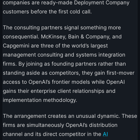
companies are ready-made Deployment Company
customers before the first cold call.
The consulting partners signal something more
consequential. McKinsey, Bain & Company, and
Capgemini are three of the world’s largest
management consulting and systems integration
firms. By joining as founding partners rather than
standing aside as competitors, they gain first-mover
access to OpenAI’s frontier models while OpenAI
gains their enterprise client relationships and
implementation methodology.
The arrangement creates an unusual dynamic. These
firms are simultaneously OpenAI’s distribution
channel and its direct competitor in the
AI