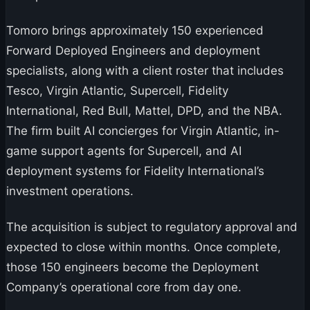
Tomoro brings approximately 150 experienced
Forward Deployed Engineers and deployment
specialists, along with a client roster that includes
Tesco, Virgin Atlantic, Supercell, Fidelity
International, Red Bull, Mattel, DPD, and the NBA.
The firm built AI concierges for Virgin Atlantic, in-
game support agents for Supercell, and AI
deployment systems for Fidelity International’s
investment operations.
The acquisition is subject to regulatory approval and
expected to close within months. Once complete,
those 150 engineers become the Deployment
Company’s operational core from day one.