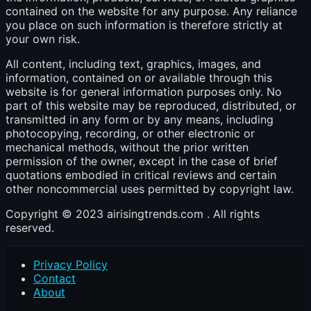
contained on the website for any purpose. Any reliance
you place on such information is therefore strictly at
your own risk.
All content, including text, graphics, images, and
information, contained on or available through this
website is for general information purposes only. No
part of this website may be reproduced, distributed, or
transmitted in any form or by any means, including
photocopying, recording, or other electronic or
mechanical methods, without the prior written
permission of the owner, except in the case of brief
quotations embodied in critical reviews and certain
other noncommercial uses permitted by copyright law.
Copyright © 2023 airisingtrends.com . All rights
reserved.
Privacy Policy
Contact
About