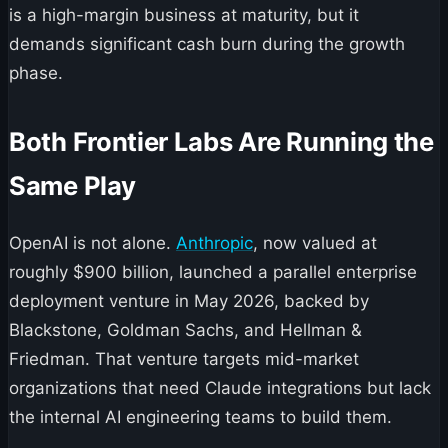
is a high-margin business at maturity, but it
demands significant cash burn during the growth
phase.
Both Frontier Labs Are Running the
Same Play
OpenAI is not alone.
Anthropic
, now valued at
roughly $900 billion, launched a parallel enterprise
deployment venture in May 2026, backed by
Blackstone, Goldman Sachs, and Hellman &
Friedman. That venture targets mid-market
organizations that need Claude integrations but lack
the internal AI engineering teams to build them.