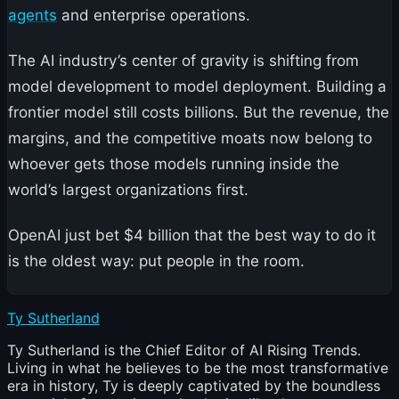
agents
and enterprise operations.
The AI industry’s center of gravity is shifting from
model development to model deployment. Building a
frontier model still costs billions. But the revenue, the
margins, and the competitive moats now belong to
whoever gets those models running inside the
world’s largest organizations first.
OpenAI just bet $4 billion that the best way to do it
is the oldest way: put people in the room.
Ty Sutherland
Ty Sutherland is the Chief Editor of AI Rising Trends.
Living in what he believes to be the most transformative
era in history, Ty is deeply captivated by the boundless