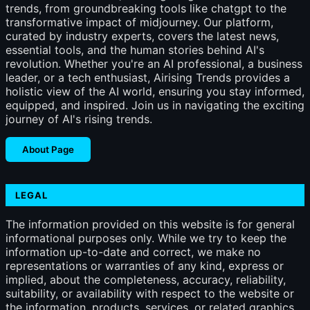
trends, from groundbreaking tools like chatgpt to the
transformative impact of midjourney. Our platform,
curated by industry experts, covers the latest news,
essential tools, and the human stories behind AI's
revolution. Whether you're an AI professional, a business
leader, or a tech enthusiast, Airising Trends provides a
holistic view of the AI world, ensuring you stay informed,
equipped, and inspired. Join us in navigating the exciting
journey of AI's rising trends.
About Page
LEGAL
The information provided on this website is for general
informational purposes only. While we try to keep the
information up-to-date and correct, we make no
representations or warranties of any kind, express or
implied, about the completeness, accuracy, reliability,
suitability, or availability with respect to the website or
the information, products, services, or related graphics