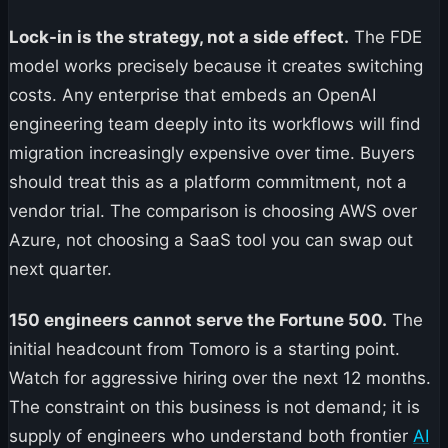
Lock-in is the strategy, not a side effect.
The FDE
model works precisely because it creates switching
costs. Any enterprise that embeds an OpenAI
engineering team deeply into its workflows will find
migration increasingly expensive over time. Buyers
should treat this as a platform commitment, not a
vendor trial. The comparison is choosing AWS over
Azure, not choosing a SaaS tool you can swap out
next quarter.
150 engineers cannot serve the Fortune 500.
The
initial headcount from Tomoro is a starting point.
Watch for aggressive hiring over the next 12 months.
The constraint on this business is not demand; it is
supply of engineers who understand both frontier
AI