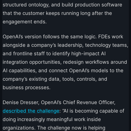
structured ontology, and build production software
that the customer keeps running long after the
engagement ends.
OpenAI’s version follows the same logic. FDEs work
alongside a company’s leadership, technology teams,
and frontline staff to identify high-impact AI
integration opportunities, redesign workflows around
AI capabilities, and connect OpenAI’s models to the
company’s existing data, tools, controls, and
business processes.
Denise Dresser, OpenAI’s Chief Revenue Officer,
described the challenge
: “AI is becoming capable of
doing increasingly meaningful work inside
organizations. The challenge now is helping