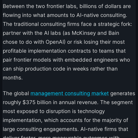
Between the two frontier labs, billions of dollars are
flowing into what amounts to AI-native consulting.
The traditional consulting firms face a strategic fork:
partner with the AI labs (as McKinsey and Bain
chose to do with OpenAI) or risk losing their most
profitable implementation contracts to teams that
pair frontier models with embedded engineers who
can ship production code in weeks rather than
months.
The global
management consulting market
generates
roughly $375 billion in annual revenue. The segment
most exposed to disruption is technology
implementation, which accounts for the majority of
large consulting engagements. AI-native firms that