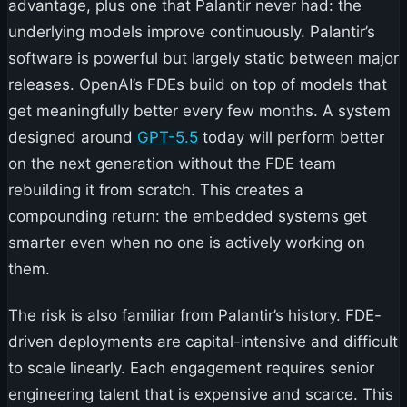
advantage, plus one that Palantir never had: the
underlying models improve continuously. Palantir’s
software is powerful but largely static between major
releases. OpenAI’s FDEs build on top of models that
get meaningfully better every few months. A system
designed around
GPT-5.5
today will perform better
on the next generation without the FDE team
rebuilding it from scratch. This creates a
compounding return: the embedded systems get
smarter even when no one is actively working on
them.
The risk is also familiar from Palantir’s history. FDE-
driven deployments are capital-intensive and difficult
to scale linearly. Each engagement requires senior
engineering talent that is expensive and scarce. This