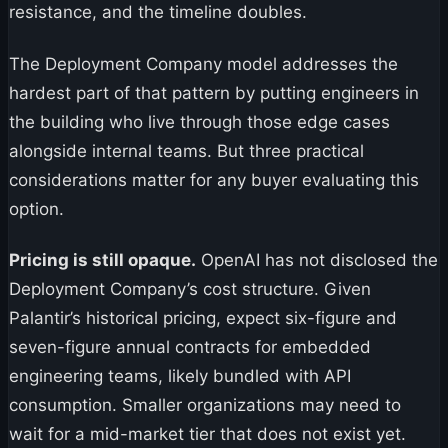
resistance, and the timeline doubles.
The Deployment Company model addresses the
hardest part of that pattern by putting engineers in
the building who live through those edge cases
alongside internal teams. But three practical
considerations matter for any buyer evaluating this
option.
Pricing is still opaque.
OpenAI has not disclosed the
Deployment Company’s cost structure. Given
Palantir’s historical pricing, expect six-figure and
seven-figure annual contracts for embedded
engineering teams, likely bundled with API
consumption. Smaller organizations may need to
wait for a mid-market tier that does not exist yet.