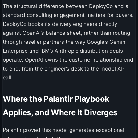
The structural difference between DeployCo and a
standard consulting engagement matters for buyers.
DeployCo books its delivery engineers directly
against OpenAI’s balance sheet, rather than routing
through reseller partners the way Google’s Gemini
Enterprise and IBM’s Anthropic distribution deals
operate. OpenAI owns the customer relationship end
to end, from the engineer’s desk to the model API
call.
Where the Palantir Playbook
Applies, and Where It Diverges
Palantir proved this model generates exceptional