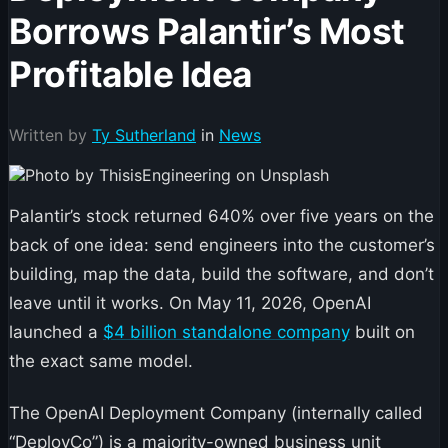
Borrows Palantir’s Most
Profitable Idea
Written by
Ty Sutherland
in
News
Palantir’s stock returned 640% over five years on the
back of one idea: send engineers into the customer’s
building, map the data, build the software, and don’t
leave until it works. On May 11, 2026, OpenAI
launched a
$4 billion standalone company
built on
the exact same model.
The OpenAI Deployment Company (internally called
“DeployCo”) is a majority-owned business unit