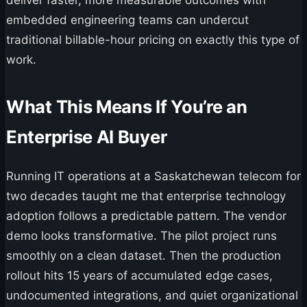
deliver faster, more measurable outcomes with
embedded engineering teams can undercut
traditional billable-hour pricing on exactly this type of
work.
What This Means If You’re an
Enterprise AI Buyer
Running IT operations at a Saskatchewan telecom for
two decades taught me that enterprise technology
adoption follows a predictable pattern. The vendor
demo looks transformative. The pilot project runs
smoothly on a clean dataset. Then the production
rollout hits 15 years of accumulated edge cases,
undocumented integrations, and quiet organizational