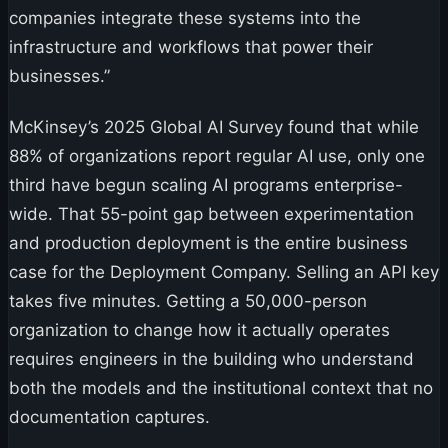
companies integrate these systems into the
infrastructure and workflows that power their
businesses.”
McKinsey’s 2025 Global AI Survey found that while
88% of organizations report regular AI use, only one
third have begun scaling AI programs enterprise-
wide. That 55-point gap between experimentation
and production deployment is the entire business
case for the Deployment Company. Selling an API key
takes five minutes. Getting a 50,000-person
organization to change how it actually operates
requires engineers in the building who understand
both the models and the institutional context that no
documentation captures.