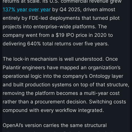
returns at scale. Its U.S. commercial revenue grew
137% year over year
by Q4 2025, driven almost
entirely by FDE-led deployments that turned pilot
projects into enterprise-wide platforms. The
company went from a $19 IPO price in 2020 to
delivering 640% total returns over five years.
The lock-in mechanism is well understood. Once
Palantir engineers have mapped an organization’s
operational logic into the company’s Ontology layer
and built production systems on top of that structure,
removing the platform becomes a multi-year cost
rather than a procurement decision. Switching costs
compound with every workflow integrated.
OpenAI’s version carries the same structural