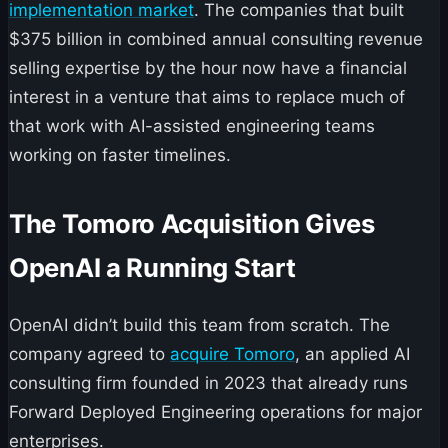
implementation market
. The companies that built
$375 billion in combined annual consulting revenue
selling expertise by the hour now have a financial
interest in a venture that aims to replace much of
that work with AI-assisted engineering teams
working on faster timelines.
The Tomoro Acquisition Gives
OpenAI a Running Start
OpenAI didn’t build this team from scratch. The
company agreed to
acquire Tomoro
, an applied AI
consulting firm founded in 2023 that already runs
Forward Deployed Engineering operations for major
enterprises.