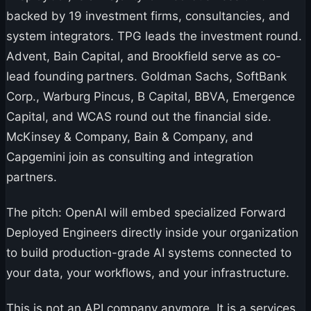
backed by 19 investment firms, consultancies, and
system integrators. TPG leads the investment round.
Advent, Bain Capital, and Brookfield serve as co-
lead founding partners. Goldman Sachs, SoftBank
Corp., Warburg Pincus, B Capital, BBVA, Emergence
Capital, and WCAS round out the financial side.
McKinsey & Company, Bain & Company, and
Capgemini join as consulting and integration
partners.
The pitch: OpenAI will embed specialized Forward
Deployed Engineers directly inside your organization
to build production-grade AI systems connected to
your data, your workflows, and your infrastructure.
This is not an API company anymore. It is a services