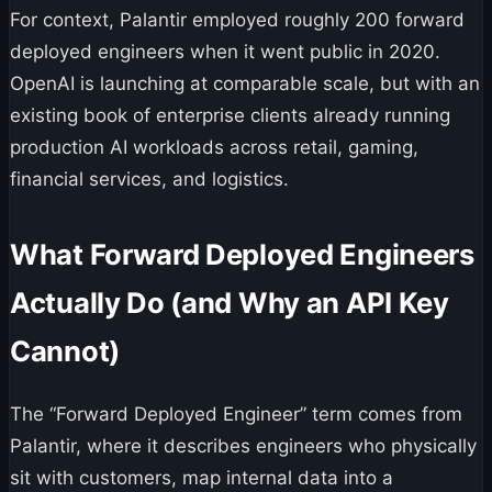
For context, Palantir employed roughly 200 forward
deployed engineers when it went public in 2020.
OpenAI is launching at comparable scale, but with an
existing book of enterprise clients already running
production AI workloads across retail, gaming,
financial services, and logistics.
What Forward Deployed Engineers
Actually Do (and Why an API Key
Cannot)
The “Forward Deployed Engineer” term comes from
Palantir, where it describes engineers who physically
sit with customers, map internal data into a