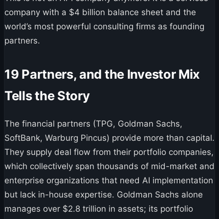
company with a $4 billion balance sheet and the
world’s most powerful consulting firms as founding
partners.
19 Partners, and the Investor Mix
Tells the Story
The financial partners (TPG, Goldman Sachs,
SoftBank, Warburg Pincus) provide more than capital.
They supply deal flow from their portfolio companies,
which collectively span thousands of mid-market and
enterprise organizations that need AI implementation
but lack in-house expertise. Goldman Sachs alone
manages over $2.8 trillion in assets; its portfolio