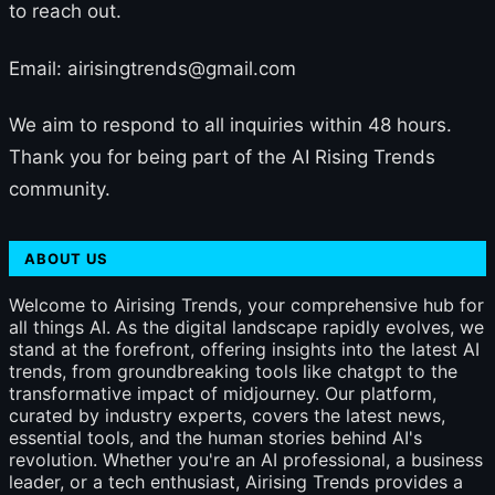
to reach out.
Email: airisingtrends@gmail.com
We aim to respond to all inquiries within 48 hours.
Thank you for being part of the AI Rising Trends
community.
ABOUT US
Welcome to Airising Trends, your comprehensive hub for
all things AI. As the digital landscape rapidly evolves, we
stand at the forefront, offering insights into the latest AI
trends, from groundbreaking tools like chatgpt to the
transformative impact of midjourney. Our platform,
curated by industry experts, covers the latest news,
essential tools, and the human stories behind AI's
revolution. Whether you're an AI professional, a business
leader, or a tech enthusiast, Airising Trends provides a