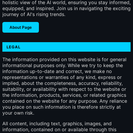
holistic view of the AI world, ensuring you stay informed,
equipped, and inspired. Join us in navigating the exciting
journey of AI's rising trends.
About Page
LEGAL
The information provided on this website is for general
informational purposes only. While we try to keep the
information up-to-date and correct, we make no
representations or warranties of any kind, express or
implied, about the completeness, accuracy, reliability,
suitability, or availability with respect to the website or
the information, products, services, or related graphics
contained on the website for any purpose. Any reliance
you place on such information is therefore strictly at
your own risk.
All content, including text, graphics, images, and
information, contained on or available through this