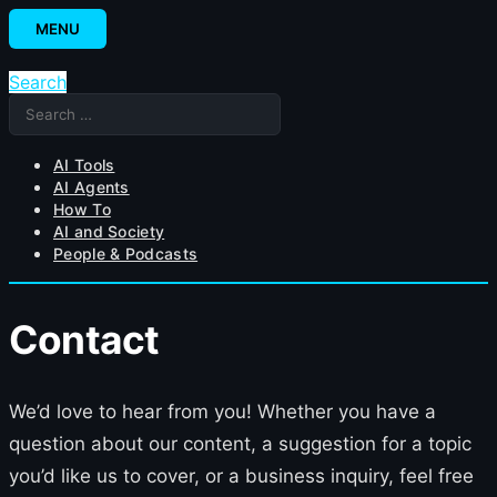
Skip
MENU
to
content
Search
Search
for:
AI Tools
AI Agents
How To
AI and Society
People & Podcasts
Contact
We’d love to hear from you! Whether you have a
question about our content, a suggestion for a topic
you’d like us to cover, or a business inquiry, feel free