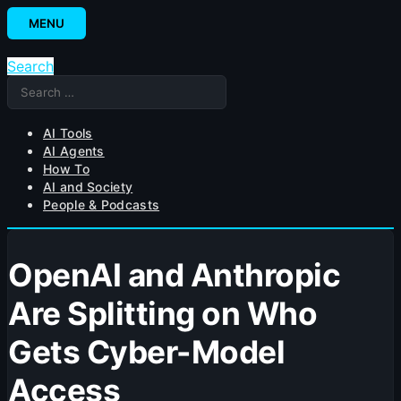
Skip
MENU
to
content
Search
Search
for:
AI Tools
AI Agents
How To
AI and Society
People & Podcasts
OpenAI and Anthropic
Are Splitting on Who
Gets Cyber-Model
Access