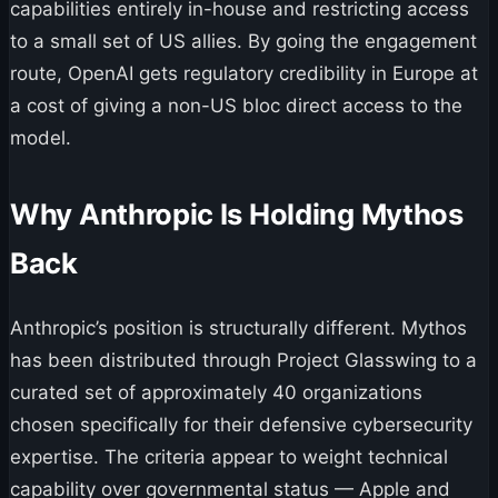
capabilities entirely in-house and restricting access
to a small set of US allies. By going the engagement
route, OpenAI gets regulatory credibility in Europe at
a cost of giving a non-US bloc direct access to the
model.
Why Anthropic Is Holding Mythos
Back
Anthropic’s position is structurally different. Mythos
has been distributed through Project Glasswing to a
curated set of approximately 40 organizations
chosen specifically for their defensive cybersecurity
expertise. The criteria appear to weight technical
capability over governmental status — Apple and