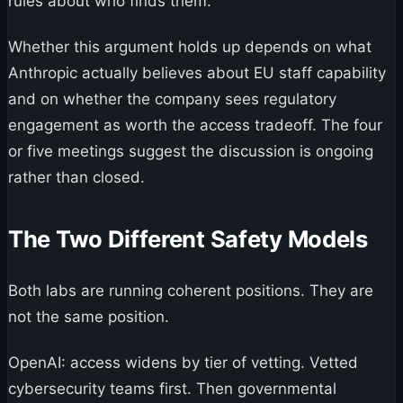
rules about who finds them.
Whether this argument holds up depends on what
Anthropic actually believes about EU staff capability
and on whether the company sees regulatory
engagement as worth the access tradeoff. The four
or five meetings suggest the discussion is ongoing
rather than closed.
The Two Different Safety Models
Both labs are running coherent positions. They are
not the same position.
OpenAI: access widens by tier of vetting. Vetted
cybersecurity teams first. Then governmental