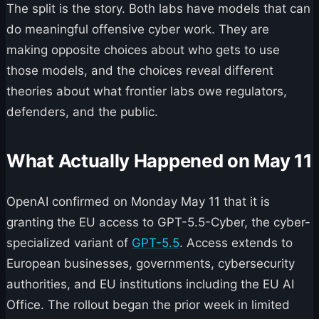
The split is the story. Both labs have models that can
do meaningful offensive cyber work. They are
making opposite choices about who gets to use
those models, and the choices reveal different
theories about what frontier labs owe regulators,
defenders, and the public.
What Actually Happened on May 11
OpenAI confirmed on Monday May 11 that it is
granting the EU access to GPT-5.5-Cyber, the cyber-
specialized variant of
GPT-5.5
. Access extends to
European businesses, governments, cybersecurity
authorities, and EU institutions including the EU AI
Office. The rollout began the prior week in limited