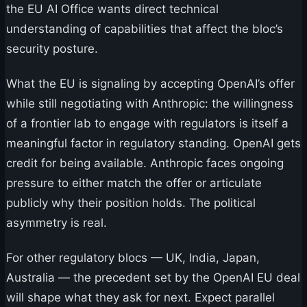
the EU AI Office wants direct technical
understanding of capabilities that affect the bloc’s
security posture.
What the EU is signaling by accepting OpenAI’s offer
while still negotiating with Anthropic: the willingness
of a frontier lab to engage with regulators is itself a
meaningful factor in regulatory standing. OpenAI gets
credit for being available. Anthropic faces ongoing
pressure to either match the offer or articulate
publicly why their position holds. The political
asymmetry is real.
For other regulatory blocs — UK, India, Japan,
Australia — the precedent set by the OpenAI EU deal
will shape what they ask for next. Expect parallel