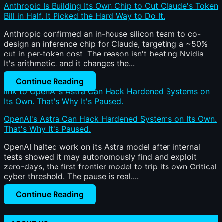
Anthropic Is Building Its Own Chip to Cut Claude's Token
Bill in Half. It Picked the Hard Way to Do It.
Anthropic confirmed an in-house silicon team to co-
design an inference chip for Claude, targeting a ~50%
cut in per-token cost. The reason isn't beating Nvidia.
It's arithmetic, and it changes the...
Continue Reading
link to OpenAI's Astra Can Hack Hardened Systems on
Its Own. That's Why It's Paused.
OpenAI's Astra Can Hack Hardened Systems on Its Own.
That's Why It's Paused.
OpenAI halted work on its Astra model after internal
tests showed it may autonomously find and exploit
zero-days, the first frontier model to trip its own Critical
cyber threshold. The pause is real....
Continue Reading