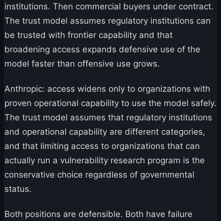
institutions. Then commercial buyers under contract.
The trust model assumes regulatory institutions can
be trusted with frontier capability and that
broadening access expands defensive use of the
model faster than offensive use grows.
Anthropic: access widens only to organizations with
proven operational capability to use the model safely.
The trust model assumes that regulatory institutions
and operational capability are different categories,
and that limiting access to organizations that can
actually run a vulnerability research program is the
conservative choice regardless of governmental
status.
Both positions are defensible. Both have failure