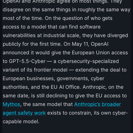
OpenAI and Anthropic agree on most things. They
disagree on the same things in roughly the same way
most of the time. On the question of who gets
access to a model that can find software
vulnerabilities at industrial scale, they have diverged
publicly for the first time. On May 11, OpenAI
announced it would give the European Union access
to GPT-5.5-Cyber — a cybersecurity-specialized
variant of its frontier model — extending the deal to
European businesses, governments, cyber
authorities, and the EU AI Office. Anthropic, on the
same date, is still declining to give the EU access to
Mythos
, the same model that
Anthropic’s broader
agent safety work
exists to constrain, its own cyber-
capable model.