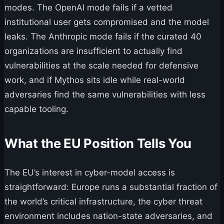
modes. The OpenAI mode fails if a vetted
institutional user gets compromised and the model
leaks. The Anthropic mode fails if the curated 40
organizations are insufficient to actually find
vulnerabilities at the scale needed for defensive
work, and if Mythos sits idle while real-world
adversaries find the same vulnerabilities with less
capable tooling.
What the EU Position Tells You
The EU’s interest in cyber-model access is
straightforward: Europe runs a substantial fraction of
the world’s critical infrastructure, the cyber threat
environment includes nation-state adversaries, and