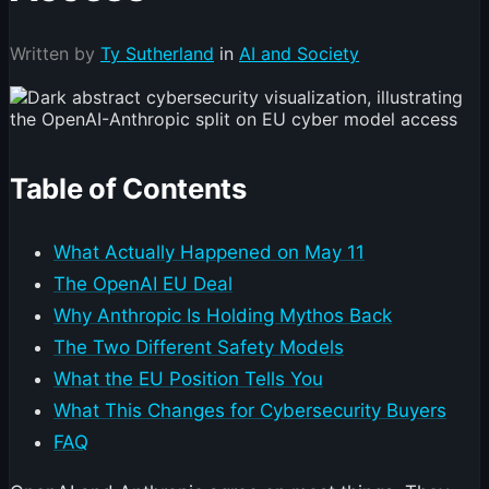
Written by
Ty Sutherland
in
AI and Society
Table of Contents
What Actually Happened on May 11
The OpenAI EU Deal
Why Anthropic Is Holding Mythos Back
The Two Different Safety Models
What the EU Position Tells You
What This Changes for Cybersecurity Buyers
FAQ