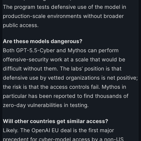
The program tests defensive use of the model in
production-scale environments without broader
public access.
Are these models dangerous?
Both GPT-5.5-Cyber and Mythos can perform
offensive-security work at a scale that would be
difficult without them. The labs’ position is that
defensive use by vetted organizations is net positive;
the risk is that the access controls fail. Mythos in
particular has been reported to find thousands of
zero-day vulnerabilities in testing.
Will other countries get similar access?
Likely. The OpenAI EU deal is the first major
precedent for cyber-model access by a non-US