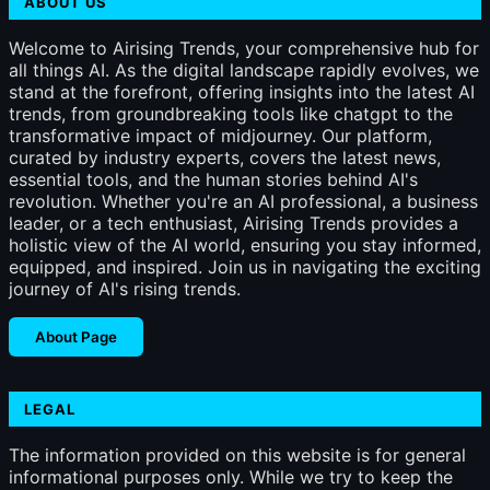
ABOUT US
Welcome to Airising Trends, your comprehensive hub for
all things AI. As the digital landscape rapidly evolves, we
stand at the forefront, offering insights into the latest AI
trends, from groundbreaking tools like chatgpt to the
transformative impact of midjourney. Our platform,
curated by industry experts, covers the latest news,
essential tools, and the human stories behind AI's
revolution. Whether you're an AI professional, a business
leader, or a tech enthusiast, Airising Trends provides a
holistic view of the AI world, ensuring you stay informed,
equipped, and inspired. Join us in navigating the exciting
journey of AI's rising trends.
About Page
LEGAL
The information provided on this website is for general
informational purposes only. While we try to keep the