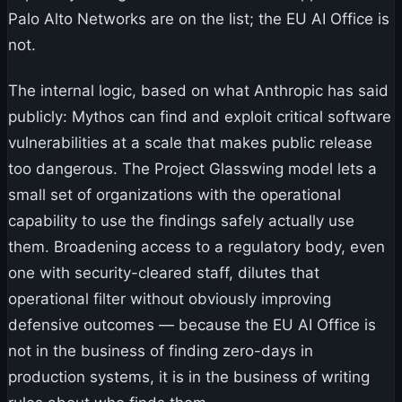
Palo Alto Networks are on the list; the EU AI Office is
not.
The internal logic, based on what Anthropic has said
publicly: Mythos can find and exploit critical software
vulnerabilities at a scale that makes public release
too dangerous. The Project Glasswing model lets a
small set of organizations with the operational
capability to use the findings safely actually use
them. Broadening access to a regulatory body, even
one with security-cleared staff, dilutes that
operational filter without obviously improving
defensive outcomes — because the EU AI Office is
not in the business of finding zero-days in
production systems, it is in the business of writing