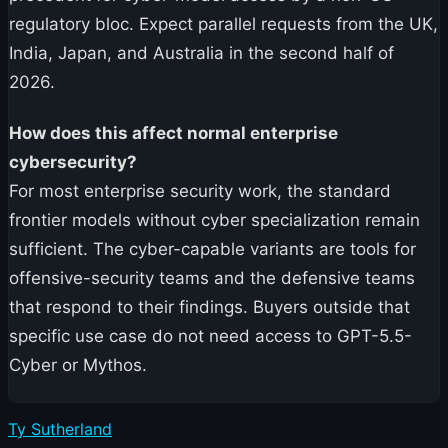
regulatory bloc. Expect parallel requests from the UK,
India, Japan, and Australia in the second half of
2026.
How does this affect normal enterprise
cybersecurity?
For most enterprise security work, the standard
frontier models without cyber specialization remain
sufficient. The cyber-capable variants are tools for
offensive-security teams and the defensive teams
that respond to their findings. Buyers outside that
specific use case do not need access to GPT-5.5-
Cyber or Mythos.
Ty Sutherland