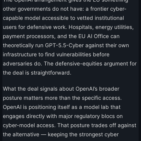
other governments do not have: a frontier cyber-
capable model accessible to vetted institutional
users for defensive work. Hospitals, energy utilities,
payment processors, and the EU AI Office can
theoretically run GPT-5.5-Cyber against their own
infrastructure to find vulnerabilities before
adversaries do. The defensive-equities argument for
the deal is straightforward.
What the deal signals about OpenAI’s broader
posture matters more than the specific access.
OpenAI is positioning itself as a model lab that
engages directly with major regulatory blocs on
cyber-model access. That posture trades off against
the alternative — keeping the strongest cyber