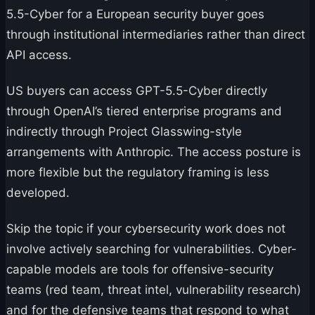
5.5-Cyber for a European security buyer goes
through institutional intermediaries rather than direct
API access.
US buyers can access GPT-5.5-Cyber directly
through OpenAI’s tiered enterprise programs and
indirectly through Project Glasswing-style
arrangements with Anthropic. The access posture is
more flexible but the regulatory framing is less
developed.
Skip the topic if your cybersecurity work does not
involve actively searching for vulnerabilities. Cyber-
capable models are tools for offensive-security
teams (red team, threat intel, vulnerability research)
and for the defensive teams that respond to what