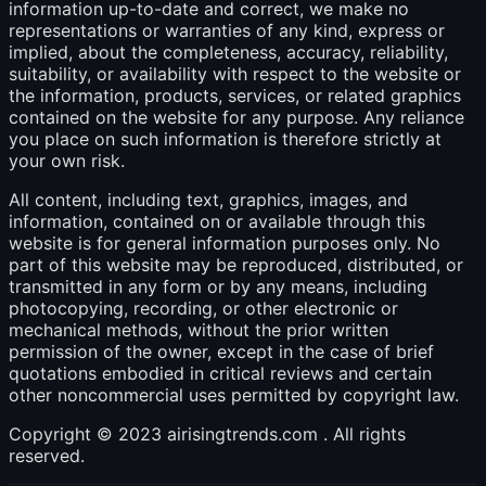
information up-to-date and correct, we make no
representations or warranties of any kind, express or
implied, about the completeness, accuracy, reliability,
suitability, or availability with respect to the website or
the information, products, services, or related graphics
contained on the website for any purpose. Any reliance
you place on such information is therefore strictly at
your own risk.
All content, including text, graphics, images, and
information, contained on or available through this
website is for general information purposes only. No
part of this website may be reproduced, distributed, or
transmitted in any form or by any means, including
photocopying, recording, or other electronic or
mechanical methods, without the prior written
permission of the owner, except in the case of brief
quotations embodied in critical reviews and certain
other noncommercial uses permitted by copyright law.
Copyright © 2023 airisingtrends.com . All rights
reserved.