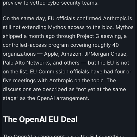
preview to vetted cybersecurity teams.
On the same day, EU officials confirmed Anthropic is
still not extending Mythos access to the bloc. Mythos
shipped a month ago through Project Glasswing, a
controlled-access program covering roughly 40
organizations — Apple, Amazon, JPMorgan Chase,
Palo Alto Networks, and others — but the EU is not
on the list. EU Commission officials have had four or
five meetings with Anthropic on the topic. The
discussions are described as “not yet at the same
stage” as the OpenAI arrangement.
The OpenAI EU Deal
The OpenAI arrangement gives the EU something