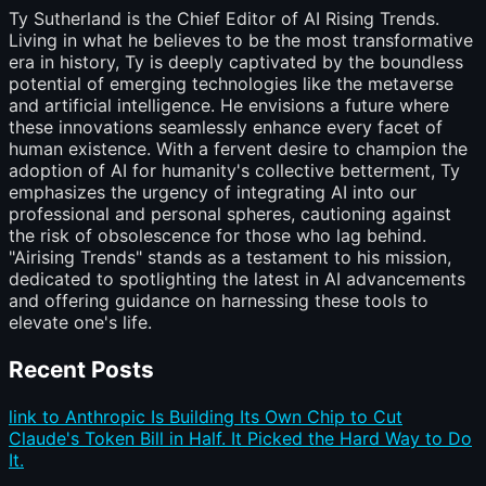
Ty Sutherland is the Chief Editor of AI Rising Trends.
Living in what he believes to be the most transformative
era in history, Ty is deeply captivated by the boundless
potential of emerging technologies like the metaverse
and artificial intelligence. He envisions a future where
these innovations seamlessly enhance every facet of
human existence. With a fervent desire to champion the
adoption of AI for humanity's collective betterment, Ty
emphasizes the urgency of integrating AI into our
professional and personal spheres, cautioning against
the risk of obsolescence for those who lag behind.
"Airising Trends" stands as a testament to his mission,
dedicated to spotlighting the latest in AI advancements
and offering guidance on harnessing these tools to
elevate one's life.
Recent Posts
link to Anthropic Is Building Its Own Chip to Cut
Claude's Token Bill in Half. It Picked the Hard Way to Do
It.