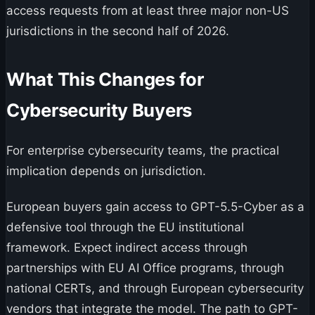
access requests from at least three major non-US
jurisdictions in the second half of 2026.
What This Changes for
Cybersecurity Buyers
For enterprise cybersecurity teams, the practical
implication depends on jurisdiction.
European buyers gain access to GPT-5.5-Cyber as a
defensive tool through the EU institutional
framework. Expect indirect access through
partnerships with EU AI Office programs, through
national CERTs, and through European cybersecurity
vendors that integrate the model. The path to GPT-