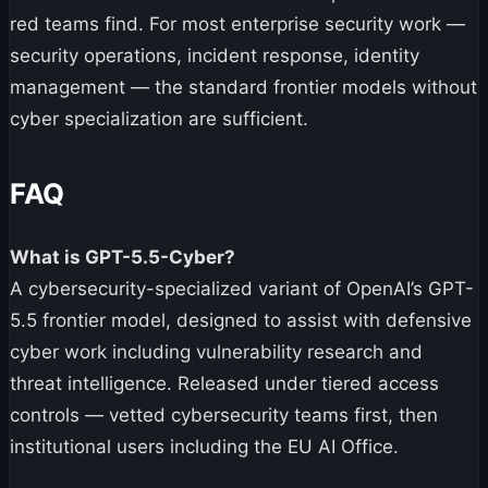
red teams find. For most enterprise security work —
security operations, incident response, identity
management — the standard frontier models without
cyber specialization are sufficient.
FAQ
What is GPT-5.5-Cyber?
A cybersecurity-specialized variant of OpenAI’s GPT-
5.5 frontier model, designed to assist with defensive
cyber work including vulnerability research and
threat intelligence. Released under tiered access
controls — vetted cybersecurity teams first, then
institutional users including the EU AI Office.