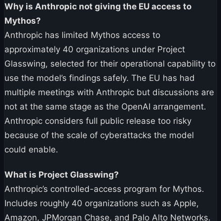
Why is Anthropic not giving the EU access to
Mythos?
Anthropic has limited Mythos access to
approximately 40 organizations under Project
Glasswing, selected for their operational capability to
use the model’s findings safely. The EU has had
multiple meetings with Anthropic but discussions are
not at the same stage as the OpenAI arrangement.
Anthropic considers full public release too risky
because of the scale of cyberattacks the model
could enable.
What is Project Glasswing?
Anthropic’s controlled-access program for Mythos.
Includes roughly 40 organizations such as Apple,
Amazon, JPMorgan Chase, and Palo Alto Networks.