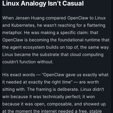
Linux Analogy Isn’t Casual
When Jensen Huang compared OpenClaw to Linux
and Kubernetes, he wasn’t reaching for a flattering
metaphor. He was making a specific claim: that
OpenClaw is becoming the foundational runtime that
the agent ecosystem builds on top of, the same way
Linux became the substrate that cloud computing
couldn’t function without.
His exact words — “OpenClaw gave us exactly what
it needed at exactly the right time” — are worth
sitting with. The framing is deliberate. Linux didn’t
win because it was technically perfect; it won
because it was open, composable, and showed up
at the moment the internet needed a free, stable