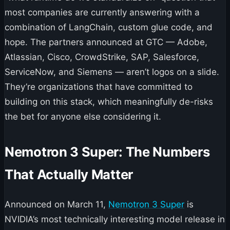
most companies are currently answering with a
combination of LangChain, custom glue code, and
hope. The partners announced at GTC — Adobe,
Atlassian, Cisco, CrowdStrike, SAP, Salesforce,
ServiceNow, and Siemens — aren’t logos on a slide.
They’re organizations that have committed to
building on this stack, which meaningfully de-risks
the bet for anyone else considering it.
Nemotron 3 Super: The Numbers
That Actually Matter
Announced on March 11,
Nemotron 3 Super
is
NVIDIA’s most technically interesting model release in