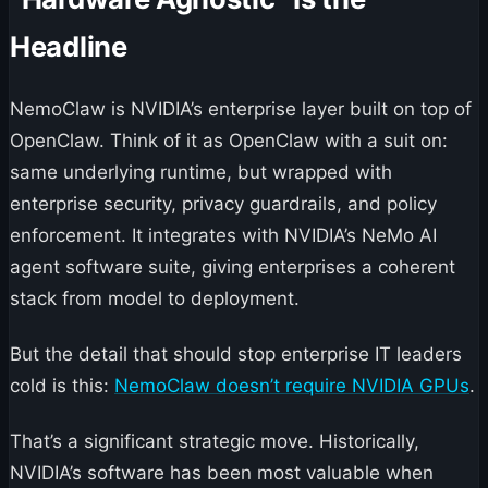
Headline
NemoClaw is NVIDIA’s enterprise layer built on top of
OpenClaw. Think of it as OpenClaw with a suit on:
same underlying runtime, but wrapped with
enterprise security, privacy guardrails, and policy
enforcement. It integrates with NVIDIA’s NeMo AI
agent software suite, giving enterprises a coherent
stack from model to deployment.
But the detail that should stop enterprise IT leaders
cold is this:
NemoClaw doesn’t require NVIDIA GPUs
.
That’s a significant strategic move. Historically,
NVIDIA’s software has been most valuable when