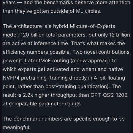
years — and the benchmarks deserve more attention
than they’ve gotten outside of ML circles.
The architecture is a hybrid Mixture-of-Experts
model: 120 billion total parameters, but only 12 billion
are active at inference time. That’s what makes the
efficiency numbers possible. Two novel contributions
power it: LatentMoE routing (a new approach to
which experts get activated and when) and native
NVFP4 pretraining (training directly in 4-bit floating
point, rather than post-training quantization). The
result is 2.2x higher throughput than GPT-OSS-120B
at comparable parameter counts.
The benchmark numbers are specific enough to be
meaningful: