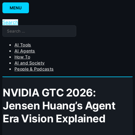
Skip
MENU
to
content
Search
Search
for:
AI Tools
AI Agents
How To
AI and Society
People & Podcasts
NVIDIA GTC 2026:
Jensen Huang’s Agent
Era Vision Explained