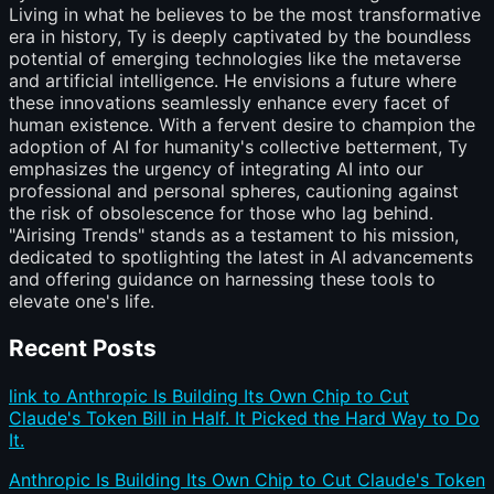
Living in what he believes to be the most transformative
era in history, Ty is deeply captivated by the boundless
potential of emerging technologies like the metaverse
and artificial intelligence. He envisions a future where
these innovations seamlessly enhance every facet of
human existence. With a fervent desire to champion the
adoption of AI for humanity's collective betterment, Ty
emphasizes the urgency of integrating AI into our
professional and personal spheres, cautioning against
the risk of obsolescence for those who lag behind.
"Airising Trends" stands as a testament to his mission,
dedicated to spotlighting the latest in AI advancements
and offering guidance on harnessing these tools to
elevate one's life.
Recent Posts
link to Anthropic Is Building Its Own Chip to Cut
Claude's Token Bill in Half. It Picked the Hard Way to Do
It.
Anthropic Is Building Its Own Chip to Cut Claude's Token