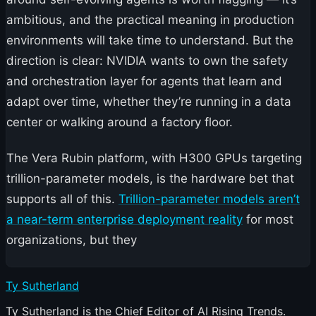
ambitious, and the practical meaning in production
environments will take time to understand. But the
direction is clear: NVIDIA wants to own the safety
and orchestration layer for agents that learn and
adapt over time, whether they’re running in a data
center or walking around a factory floor.
The Vera Rubin platform, with H300 GPUs targeting
trillion-parameter models, is the hardware bet that
supports all of this.
Trillion-parameter models aren’t
a near-term enterprise deployment reality
for most
organizations, but they
Ty Sutherland
Ty Sutherland is the Chief Editor of AI Rising Trends.