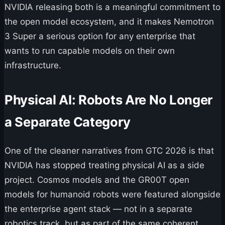
NVIDIA releasing both is a meaningful commitment to
the open model ecosystem, and it makes Nemotron
3 Super a serious option for any enterprise that
wants to run capable models on their own
infrastructure.
Physical AI: Robots Are No Longer
a Separate Category
One of the cleaner narratives from GTC 2026 is that
NVIDIA has stopped treating physical AI as a side
project. Cosmos models and the GR00T open
models for humanoid robots were featured alongside
the enterprise agent stack — not in a separate
robotics track, but as part of the same coherent