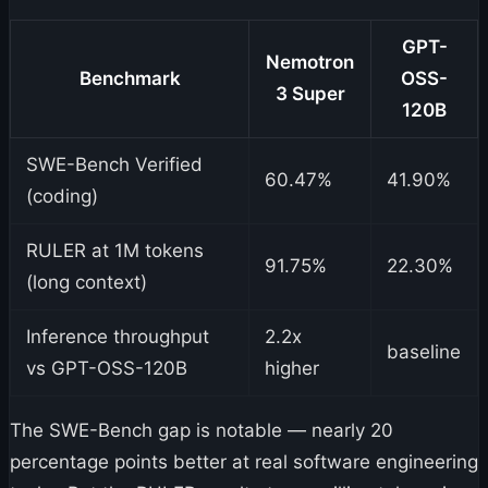
GPT-
Nemotron
Benchmark
OSS-
3 Super
120B
SWE-Bench Verified
60.47%
41.90%
(coding)
RULER at 1M tokens
91.75%
22.30%
(long context)
Inference throughput
2.2x
baseline
vs GPT-OSS-120B
higher
The SWE-Bench gap is notable — nearly 20
percentage points better at real software engineering