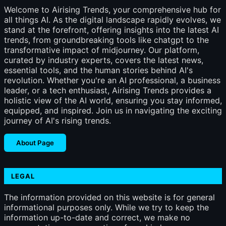
Welcome to Airising Trends, your comprehensive hub for
all things AI. As the digital landscape rapidly evolves, we
stand at the forefront, offering insights into the latest AI
trends, from groundbreaking tools like chatgpt to the
transformative impact of midjourney. Our platform,
curated by industry experts, covers the latest news,
essential tools, and the human stories behind AI's
revolution. Whether you're an AI professional, a business
leader, or a tech enthusiast, Airising Trends provides a
holistic view of the AI world, ensuring you stay informed,
equipped, and inspired. Join us in navigating the exciting
journey of AI's rising trends.
About Page
LEGAL
The information provided on this website is for general
informational purposes only. While we try to keep the
information up-to-date and correct, we make no