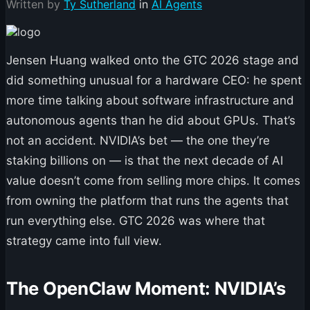
Written by
Ty Sutherland
in
AI Agents
Jensen Huang walked onto the GTC 2026 stage and
did something unusual for a hardware CEO: he spent
more time talking about software infrastructure and
autonomous agents than he did about GPUs. That’s
not an accident. NVIDIA’s bet — the one they’re
staking billions on — is that the next decade of AI
value doesn’t come from selling more chips. It comes
from owning the platform that runs the agents that
run everything else. GTC 2026 was where that
strategy came into full view.
The OpenClaw Moment: NVIDIA’s