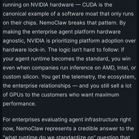
running on NVIDIA hardware — CUDA is the
canonical example of a software moat that only runs
on their chips. NemoClaw breaks that pattern. By
making the enterprise agent platform hardware
agnostic, NVIDIA is prioritizing platform adoption over
hardware lock-in. The logic isn’t hard to follow: if
your agent runtime becomes the standard, you win
even when companies run inference on AMD, Intel, or
custom silicon. You get the telemetry, the ecosystem,
the enterprise relationships — and you still sell a lot
of GPUs to the customers who want maximum
performance.
For enterprises evaluating agent infrastructure right
now, NemoClaw represents a credible answer to the
“what runtime do we standardize on” question that