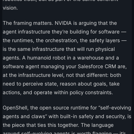
vision.
The framing matters. NVIDIA is arguing that the
agent infrastructure they’re building for software —
the runtimes, the orchestration, the safety layers —
is the same infrastructure that will run physical
agents. A humanoid robot in a warehouse and a
software agent managing your Salesforce CRM are,
at the infrastructure level, not that different: both
need to perceive state, reason about goals, take
actions, and operate within policy constraints.
OpenShell, the open source runtime for “self-evolving
agents and claws” with built-in safety and security, is
the piece that ties this together. The language
around self-evolving agents is worth flagging — it’s