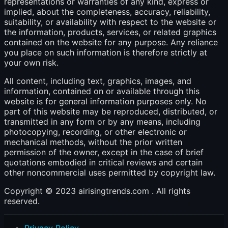
representations or warranties of any kind, express or
implied, about the completeness, accuracy, reliability,
suitability, or availability with respect to the website or
the information, products, services, or related graphics
contained on the website for any purpose. Any reliance
you place on such information is therefore strictly at
your own risk.
All content, including text, graphics, images, and
information, contained on or available through this
website is for general information purposes only. No
part of this website may be reproduced, distributed, or
transmitted in any form or by any means, including
photocopying, recording, or other electronic or
mechanical methods, without the prior written
permission of the owner, except in the case of brief
quotations embodied in critical reviews and certain
other noncommercial uses permitted by copyright law.
Copyright © 2023 airisingtrends.com . All rights
reserved.