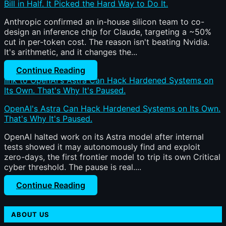
Bill in Half. It Picked the Hard Way to Do It.
Anthropic confirmed an in-house silicon team to co-
design an inference chip for Claude, targeting a ~50%
cut in per-token cost. The reason isn't beating Nvidia.
It's arithmetic, and it changes the...
Continue Reading
link to OpenAI's Astra Can Hack Hardened Systems on
Its Own. That's Why It's Paused.
OpenAI's Astra Can Hack Hardened Systems on Its Own.
That's Why It's Paused.
OpenAI halted work on its Astra model after internal
tests showed it may autonomously find and exploit
zero-days, the first frontier model to trip its own Critical
cyber threshold. The pause is real....
Continue Reading
ABOUT US