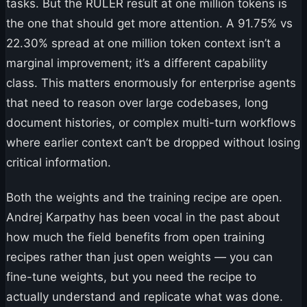
tasks. But the RULER result at one million tokens is
the one that should get more attention. A 91.75% vs
22.30% spread at one million token context isn’t a
marginal improvement; it’s a different capability
class. This matters enormously for enterprise agents
that need to reason over large codebases, long
document histories, or complex multi-turn workflows
where earlier context can’t be dropped without losing
critical information.
Both the weights and the training recipe are open.
Andrej Karpathy has been vocal in the past about
how much the field benefits from open training
recipes rather than just open weights — you can
fine-tune weights, but you need the recipe to
actually understand and replicate what was done.