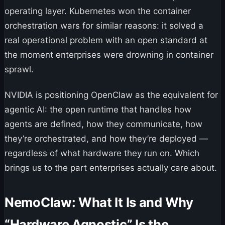
operating layer. Kubernetes won the container
orchestration wars for similar reasons: it solved a
real operational problem with an open standard at
the moment enterprises were drowning in container
sprawl.
NVIDIA is positioning OpenClaw as the equivalent for
agentic AI: the open runtime that handles how
agents are defined, how they communicate, how
they’re orchestrated, and how they’re deployed —
regardless of what hardware they run on. Which
brings us to the part enterprises actually care about.
NemoClaw: What It Is and Why
“Hardware Agnostic” Is the