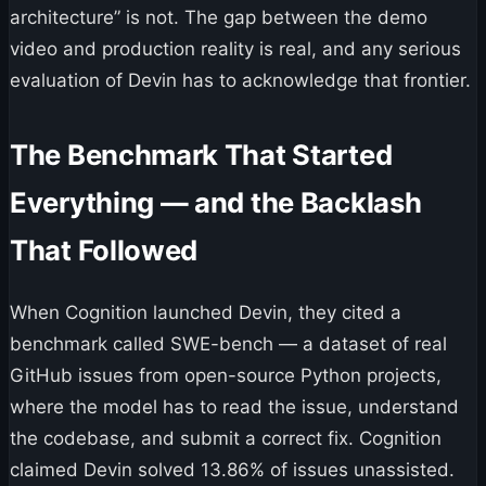
architecture” is not. The gap between the demo
video and production reality is real, and any serious
evaluation of Devin has to acknowledge that frontier.
The Benchmark That Started
Everything — and the Backlash
That Followed
When Cognition launched Devin, they cited a
benchmark called SWE-bench — a dataset of real
GitHub issues from open-source Python projects,
where the model has to read the issue, understand
the codebase, and submit a correct fix. Cognition
claimed Devin solved 13.86% of issues unassisted.