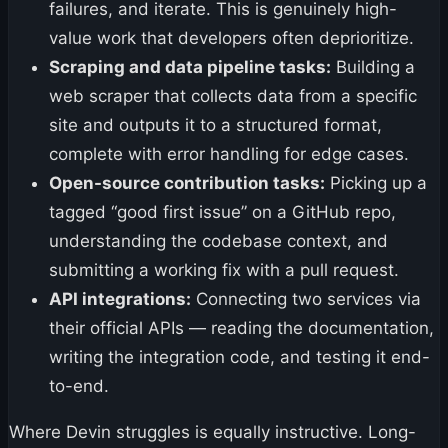
failures, and iterate. This is genuinely high-
value work that developers often deprioritize.
Scraping and data pipeline tasks:
Building a
web scraper that collects data from a specific
site and outputs it to a structured format,
complete with error handling for edge cases.
Open-source contribution tasks:
Picking up a
tagged “good first issue” on a GitHub repo,
understanding the codebase context, and
submitting a working fix with a pull request.
API integrations:
Connecting two services via
their official APIs — reading the documentation,
writing the integration code, and testing it end-
to-end.
Where Devin struggles is equally instructive. Long-