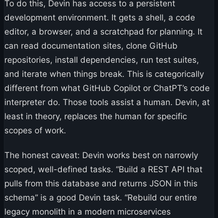
To do this, Devin has access to a persistent
development environment. It gets a shell, a code
editor, a browser, and a scratchpad for planning. It
can read documentation sites, clone GitHub
repositories, install dependencies, run test suites,
and iterate when things break. This is categorically
different from what GitHub Copilot or ChatPT’s code
interpreter do. Those tools assist a human. Devin, at
least in theory, replaces the human for specific
scopes of work.
The honest caveat: Devin works best on narrowly
scoped, well-defined tasks. “Build a REST API that
pulls from this database and returns JSON in this
schema” is a good Devin task. “Rebuild our entire
legacy monolith in a modern microservices