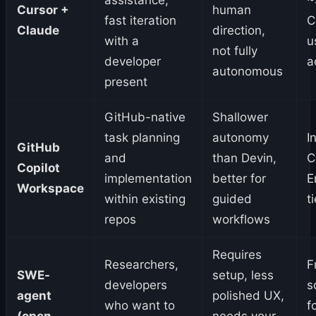
Cursor +
human
fast iteration
C
Claude
direction,
with a
u
not fully
developer
a
autonomous
present
GitHub-native
Shallower
task planning
autonomy
I
GitHub
and
than Devin,
C
Copilot
implementation
better for
E
Workspace
within existing
guided
t
repos
workflows
Requires
Researchers,
F
SWE-
setup, less
developers
s
agent
polished UX,
who want to
f
(open
needs your