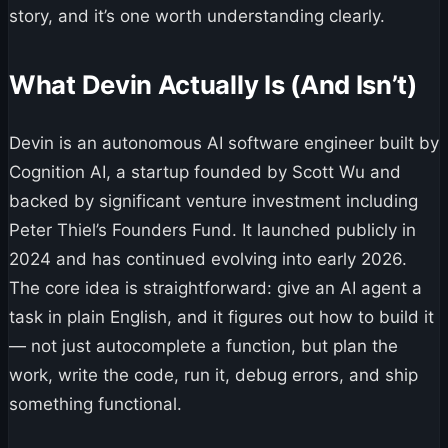
story, and it’s one worth understanding clearly.
What Devin Actually Is (And Isn’t)
Devin is an autonomous AI software engineer built by
Cognition AI, a startup founded by Scott Wu and
backed by significant venture investment including
Peter Thiel’s Founders Fund. It launched publicly in
2024 and has continued evolving into early 2026.
The core idea is straightforward: give an AI agent a
task in plain English, and it figures out how to build it
— not just autocomplete a function, but plan the
work, write the code, run it, debug errors, and ship
something functional.