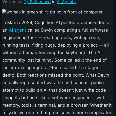
Written by
Ty Sutherland
in
AI Agents
In March 2024, Cognition AI posted a demo video of
an
AI agent
called Devin completing a full software
engineering task — reading docs, writing code,
running tests, fixing bugs, deploying a project — all
without a human touching the keyboard. The AI
community lost its mind. Some called it the end of
junior developer jobs. Others called it a staged
demo. Both reactions missed the point. What Devin
actually represented was the first serious, public
attempt to build an AI that doesn’t just write code
snippets but acts like a software engineer — with
memory, tools, a terminal, and a browser. Whether it
fully delivered on that promise is a more complicated