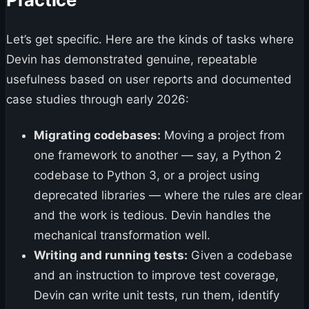
Let’s get specific. Here are the kinds of tasks where
Devin has demonstrated genuine, repeatable
usefulness based on user reports and documented
case studies through early 2026:
Migrating codebases:
Moving a project from
one framework to another — say, a Python 2
codebase to Python 3, or a project using
deprecated libraries — where the rules are clear
and the work is tedious. Devin handles the
mechanical transformation well.
Writing and running tests:
Given a codebase
and an instruction to improve test coverage,
Devin can write unit tests, run them, identify