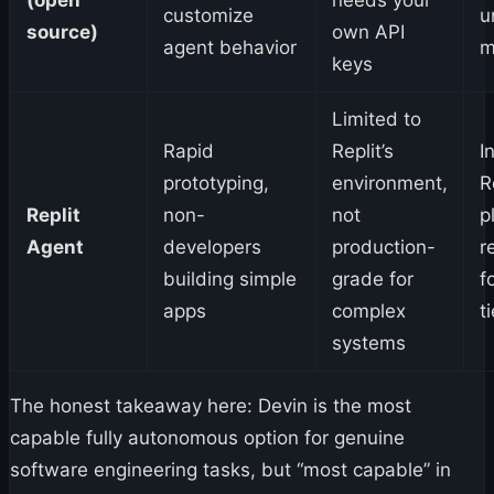
customize
u
source)
own API
agent behavior
m
keys
Limited to
Rapid
Replit’s
I
prototyping,
environment,
R
Replit
non-
not
p
Agent
developers
production-
r
building simple
grade for
f
apps
complex
t
systems
The honest takeaway here: Devin is the most
capable fully autonomous option for genuine
software engineering tasks, but “most capable” in