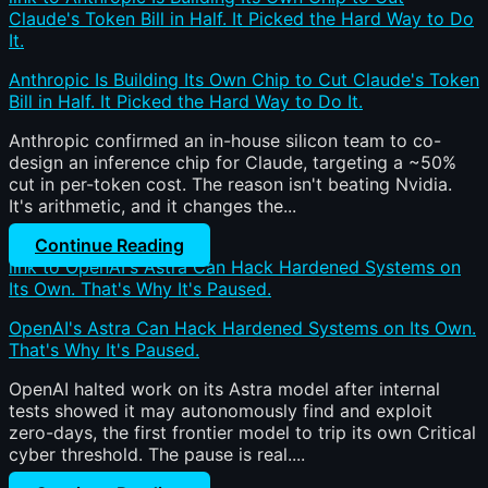
Claude's Token Bill in Half. It Picked the Hard Way to Do
It.
Anthropic Is Building Its Own Chip to Cut Claude's Token
Bill in Half. It Picked the Hard Way to Do It.
Anthropic confirmed an in-house silicon team to co-
design an inference chip for Claude, targeting a ~50%
cut in per-token cost. The reason isn't beating Nvidia.
It's arithmetic, and it changes the...
Continue Reading
link to OpenAI's Astra Can Hack Hardened Systems on
Its Own. That's Why It's Paused.
OpenAI's Astra Can Hack Hardened Systems on Its Own.
That's Why It's Paused.
OpenAI halted work on its Astra model after internal
tests showed it may autonomously find and exploit
zero-days, the first frontier model to trip its own Critical
cyber threshold. The pause is real....