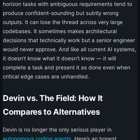
horizon tasks with ambiguous requirements tend to
produce confident-sounding but subtly wrong
outputs. It can lose the thread across very large
codebases. It sometimes makes architectural
decisions that technically work but a senior engineer
would never approve. And like all current AI systems,
it doesn’t know what it doesn’t know — it will
complete a task and present it as done even when
critical edge cases are unhandled.
Devin vs. The Field: How It
Compares to Alternatives
Devin is no longer the only serious player in
autonomous coding agents
. Here’s an honest