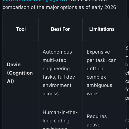
comparison of the major options as of early 2026:
Tool
Best For
Limitations
S
Autonomous
Expensive
+
multi-step
per task, can
Devin
b
engineering
drift on
(Cognition
c
tasks, full dev
complex
AI)
c
environment
ambiguous
f
access
work
p
Human-in-the-
Requires
loop coding
C
active
assistance,
~