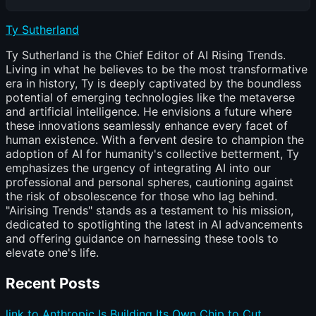
Ty Sutherland
Ty Sutherland is the Chief Editor of AI Rising Trends.
Living in what he believes to be the most transformative
era in history, Ty is deeply captivated by the boundless
potential of emerging technologies like the metaverse
and artificial intelligence. He envisions a future where
these innovations seamlessly enhance every facet of
human existence. With a fervent desire to champion the
adoption of AI for humanity's collective betterment, Ty
emphasizes the urgency of integrating AI into our
professional and personal spheres, cautioning against
the risk of obsolescence for those who lag behind.
"Airising Trends" stands as a testament to his mission,
dedicated to spotlighting the latest in AI advancements
and offering guidance on harnessing these tools to
elevate one's life.
Recent Posts
link to Anthropic Is Building Its Own Chip to Cut