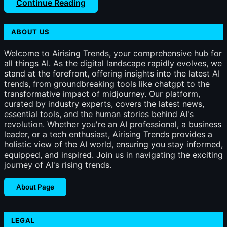
Continue Reading
ABOUT US
Welcome to Airising Trends, your comprehensive hub for
all things AI. As the digital landscape rapidly evolves, we
stand at the forefront, offering insights into the latest AI
trends, from groundbreaking tools like chatgpt to the
transformative impact of midjourney. Our platform,
curated by industry experts, covers the latest news,
essential tools, and the human stories behind AI's
revolution. Whether you're an AI professional, a business
leader, or a tech enthusiast, Airising Trends provides a
holistic view of the AI world, ensuring you stay informed,
equipped, and inspired. Join us in navigating the exciting
journey of AI's rising trends.
About Page
LEGAL