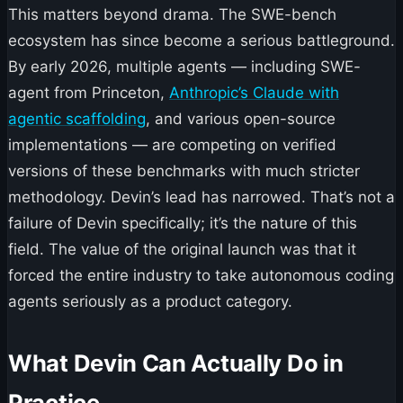
This matters beyond drama. The SWE-bench
ecosystem has since become a serious battleground.
By early 2026, multiple agents — including SWE-
agent from Princeton,
Anthropic’s Claude with
agentic scaffolding
, and various open-source
implementations — are competing on verified
versions of these benchmarks with much stricter
methodology. Devin’s lead has narrowed. That’s not a
failure of Devin specifically; it’s the nature of this
field. The value of the original launch was that it
forced the entire industry to take autonomous coding
agents seriously as a product category.
What Devin Can Actually Do in
Practice