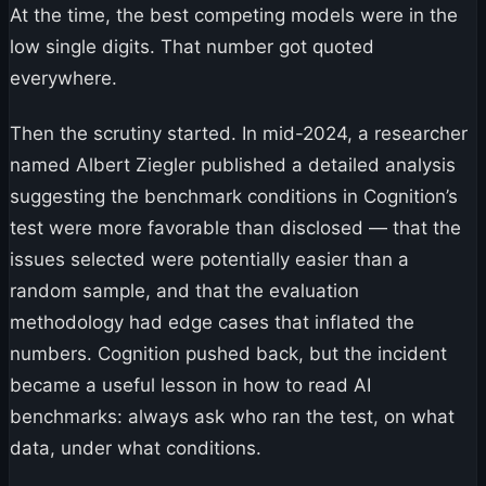
At the time, the best competing models were in the
low single digits. That number got quoted
everywhere.
Then the scrutiny started. In mid-2024, a researcher
named Albert Ziegler published a detailed analysis
suggesting the benchmark conditions in Cognition’s
test were more favorable than disclosed — that the
issues selected were potentially easier than a
random sample, and that the evaluation
methodology had edge cases that inflated the
numbers. Cognition pushed back, but the incident
became a useful lesson in how to read AI
benchmarks: always ask who ran the test, on what
data, under what conditions.