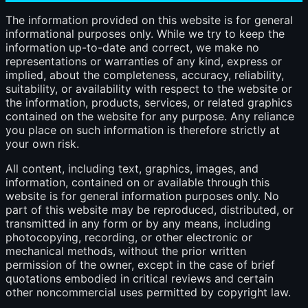
The information provided on this website is for general
informational purposes only. While we try to keep the
information up-to-date and correct, we make no
representations or warranties of any kind, express or
implied, about the completeness, accuracy, reliability,
suitability, or availability with respect to the website or
the information, products, services, or related graphics
contained on the website for any purpose. Any reliance
you place on such information is therefore strictly at
your own risk.
All content, including text, graphics, images, and
information, contained on or available through this
website is for general information purposes only. No
part of this website may be reproduced, distributed, or
transmitted in any form or by any means, including
photocopying, recording, or other electronic or
mechanical methods, without the prior written
permission of the owner, except in the case of brief
quotations embodied in critical reviews and certain
other noncommercial uses permitted by copyright law.