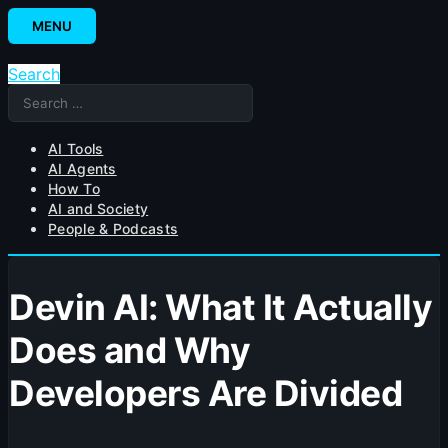
Skip
MENU
to
content
Search
Search
for:
AI Tools
AI Agents
How To
AI and Society
People & Podcasts
Devin AI: What It Actually
Does and Why
Developers Are Divided