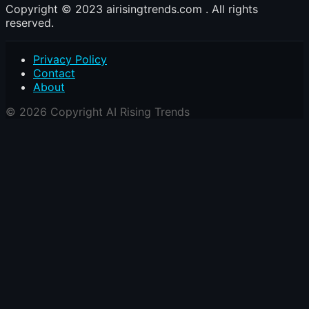
Copyright © 2023 airisingtrends.com . All rights
reserved.
Privacy Policy
Contact
About
© 2026 Copyright AI Rising Trends