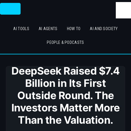
Skip
Searc
to
content
AI TOOLS
AI AGENTS
HOW TO
AI AND SOCIETY
PEOPLE & PODCASTS
DeepSeek Raised $7.4
Billion in Its First
Outside Round. The
Investors Matter More
Than the Valuation.