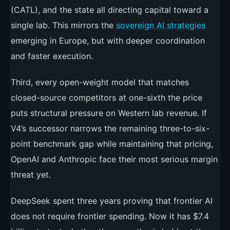
(CATL), and the state all directing capital toward a
single lab. This mirrors the
sovereign AI strategies
emerging in Europe, but with deeper coordination
and faster execution.
Third, every open-weight model that matches
closed-source competitors at one-sixth the price
puts structural pressure on Western lab revenue. If
V4’s successor narrows the remaining three-to-six-
point benchmark gap while maintaining that pricing,
OpenAI and Anthropic face their most serious margin
threat yet.
DeepSeek spent three years proving that frontier AI
does not require frontier spending. Now it has $7.4