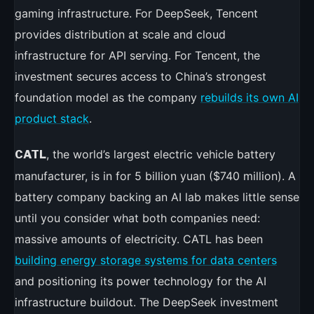
gaming infrastructure. For DeepSeek, Tencent
provides distribution at scale and cloud
infrastructure for API serving. For Tencent, the
investment secures access to China’s strongest
foundation model as the company
rebuilds its own AI
product stack
.
, the world’s largest electric vehicle battery
CATL
manufacturer, is in for 5 billion yuan ($740 million). A
battery company backing an AI lab makes little sense
until you consider what both companies need:
massive amounts of electricity. CATL has been
building energy storage systems for data centers
and positioning its power technology for the AI
infrastructure buildout. The DeepSeek investment