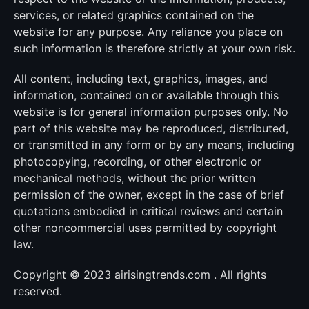
services, or related graphics contained on the
website for any purpose. Any reliance you place on
such information is therefore strictly at your own risk.
All content, including text, graphics, images, and
information, contained on or available through this
website is for general information purposes only. No
part of this website may be reproduced, distributed,
or transmitted in any form or by any means, including
photocopying, recording, or other electronic or
mechanical methods, without the prior written
permission of the owner, except in the case of brief
quotations embodied in critical reviews and certain
other noncommercial uses permitted by copyright
law.
Copyright © 2023 airisingtrends.com . All rights
reserved.