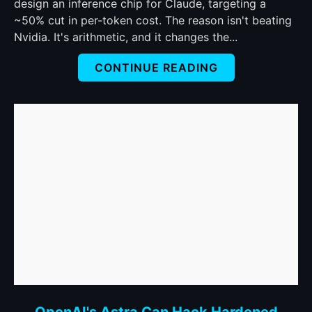
Own
design an inference chip for Claude, targeting a
Chip
~50% cut in per-token cost. The reason isn't beating
to
Nvidia. It's arithmetic, and it changes the...
Cut
CONTINUE READING
Claude's
Token
Bill
in
Half.
It
Picked
the
Hard
Way
to
Do
It.
link
OpenAI's Astra Can Hack Hardened