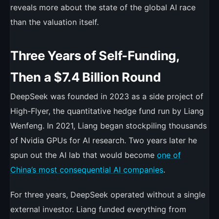
reveals more about the state of the global AI race
than the valuation itself.
Three Years of Self-Funding,
Then a $7.4 Billion Round
DeepSeek was founded in 2023 as a side project of
High-Flyer, the quantitative hedge fund run by Liang
Wenfeng. In 2021, Liang began stockpiling thousands
of Nvidia GPUs for AI research. Two years later he
spun out the AI lab that would become
one of
China’s most consequential AI companies
.
For three years, DeepSeek operated without a single
external investor. Liang funded everything from