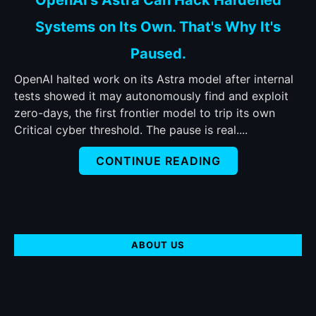
to
Systems on Its Own. That's Why It's
OpenAI's
Astra
Paused.
Can
Hack
OpenAI halted work on its Astra model after internal
Hardened
tests showed it may autonomously find and exploit
Systems
zero-days, the first frontier model to trip its own
on
Critical cyber threshold. The pause is real....
Its
CONTINUE READING
Own.
That's
Why
It's
Paused.
ABOUT US