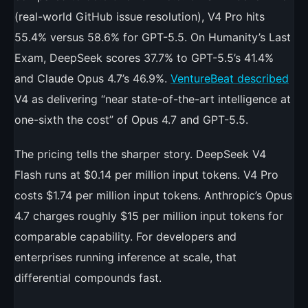
(real-world GitHub issue resolution), V4 Pro hits
55.4% versus 58.6% for GPT-5.5. On Humanity’s Last
Exam, DeepSeek scores 37.7% to GPT-5.5’s 41.4%
and Claude Opus 4.7’s 46.9%.
VentureBeat described
V4 as delivering “near state-of-the-art intelligence at
one-sixth the cost” of Opus 4.7 and GPT-5.5.
The pricing tells the sharper story. DeepSeek V4
Flash runs at $0.14 per million input tokens. V4 Pro
costs $1.74 per million input tokens. Anthropic’s Opus
4.7 charges roughly $15 per million input tokens for
comparable capability. For developers and
enterprises running inference at scale, that
differential compounds fast.