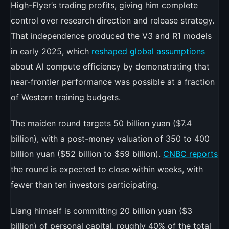
High-Flyer’s trading profits, giving him complete
control over research direction and release strategy.
That independence produced the V3 and R1 models
in early 2025, which
reshaped global assumptions
about AI compute efficiency by demonstrating that
near-frontier performance was possible at a fraction
of Western training budgets.
The maiden round targets 50 billion yuan ($7.4
billion), with a post-money valuation of 350 to 400
billion yuan ($52 billion to $59 billion).
CNBC reports
the round is expected to close within weeks, with
fewer than ten investors participating.
Liang himself is committing 20 billion yuan ($3
billion) of personal capital, roughly 40% of the total