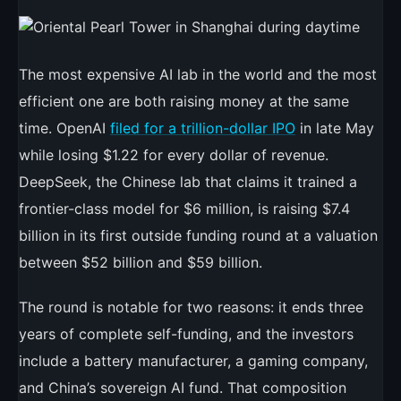
Written
by
Ty
Sutherland
The most expensive AI lab in the world and the most
in
efficient one are both raising money at the same
News
time. OpenAI
filed for a trillion-dollar IPO
in late May
while losing $1.22 for every dollar of revenue.
DeepSeek, the Chinese lab that claims it trained a
frontier-class model for $6 million, is raising $7.4
billion in its first outside funding round at a valuation
between $52 billion and $59 billion.
The round is notable for two reasons: it ends three
years of complete self-funding, and the investors
include a battery manufacturer, a gaming company,
and China’s sovereign AI fund. That composition