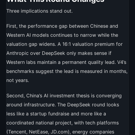
Three implications stand out.
First, the performance gap between Chinese and
Western AI models continues to narrow while the
valuation gap widens. A 16:1 valuation premium for
Anthropic over DeepSeek only makes sense if
Western labs maintain a permanent quality lead. V4’s
benchmarks suggest the lead is measured in months,
not years.
Second, China’s AI investment thesis is converging
around infrastructure. The DeepSeek round looks
less like a startup fundraise and more like a
coordinated national project, with tech platforms
(Tencent, NetEase, JD.com), energy companies