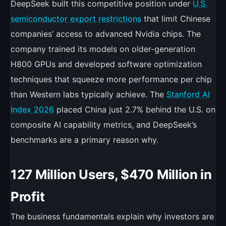
DeepSeek built this competitive position under
U.S.
semiconductor export restrictions
that limit Chinese
companies’ access to advanced Nvidia chips. The
company trained its models on older-generation
H800 GPUs and developed software optimization
techniques that squeeze more performance per chip
than Western labs typically achieve. The
Stanford AI
Index 2026
placed China just 2.7% behind the U.S. on
composite AI capability metrics, and DeepSeek’s
benchmarks are a primary reason why.
127 Million Users, $470 Million in
Profit
The business fundamentals explain why investors are