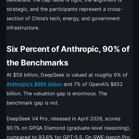
strategic, and the participants represent a cross-
section of China’s tech, energy, and government
infrastructure.
Six Percent of Anthropic, 90% of
the Benchmarks
At $59 billion, DeepSeek is valued at roughly 6% of
Anthropic’s $965 billion
and 7% of OpenAI’s $852
billion. The valuation gap is enormous. The
benchmark gap is not.
DeepSeek V4 Pro, released in April 2026, scores
90.1% on GPQA Diamond (graduate-level reasoning),
compared to 93.6% for GPT-5.5. On SWE-bench Pro