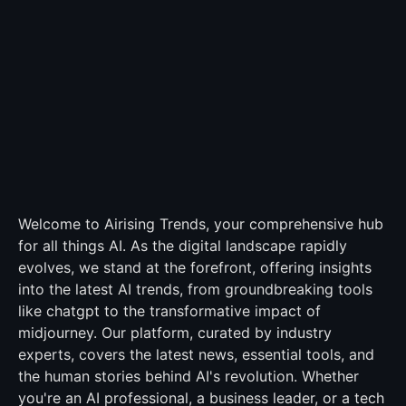
Welcome to Airising Trends, your comprehensive hub
for all things AI. As the digital landscape rapidly
evolves, we stand at the forefront, offering insights
into the latest AI trends, from groundbreaking tools
like chatgpt to the transformative impact of
midjourney. Our platform, curated by industry
experts, covers the latest news, essential tools, and
the human stories behind AI's revolution. Whether
you're an AI professional, a business leader, or a tech