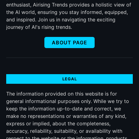
enthusiast, Airising Trends provides a holistic view of
the AI world, ensuring you stay informed, equipped,
and inspired. Join us in navigating the exciting
journey of AI's rising trends.
ABOUT PAGE
LEGAL
The information provided on this website is for
general informational purposes only. While we try to
keep the information up-to-date and correct, we
make no representations or warranties of any kind,
express or implied, about the completeness,
accuracy, reliability, suitability, or availability with
respect to the website or the information, products,