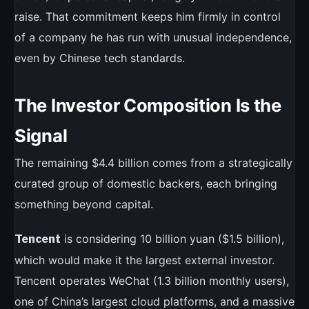
raise. That commitment keeps him firmly in control
of a company he has run with unusual independence,
even by Chinese tech standards.
The Investor Composition Is the
Signal
The remaining $4.4 billion comes from a strategically
curated group of domestic backers, each bringing
something beyond capital.
is considering 10 billion yuan ($1.5 billion),
Tencent
which would make it the largest external investor.
Tencent operates WeChat (1.3 billion monthly users),
one of China’s largest cloud platforms, and a massive