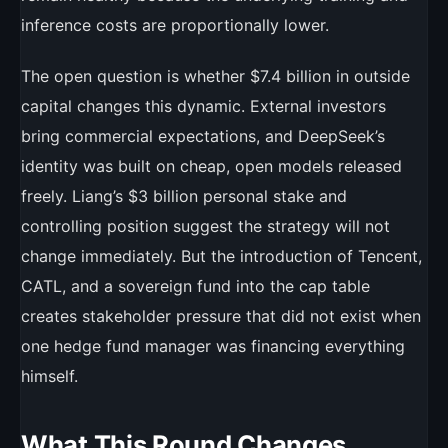
inference costs are proportionally lower.
The open question is whether $7.4 billion in outside
capital changes this dynamic. External investors
bring commercial expectations, and DeepSeek’s
identity was built on cheap, open models released
freely. Liang’s $3 billion personal stake and
controlling position suggest the strategy will not
change immediately. But the introduction of Tencent,
CATL, and a sovereign fund into the cap table
creates stakeholder pressure that did not exist when
one hedge fund manager was financing everything
himself.
What This Round Changes