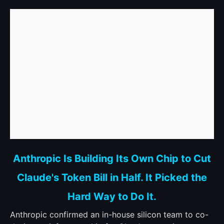
link
Anthropic Is Building Its Own Chip to Cut
to
Claude's Token Bill in Half. It Picked the
Anthropic
Is
Hard Way to Do It.
Building
Its
Anthropic confirmed an in-house silicon team to co-