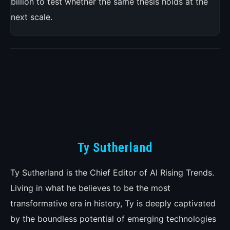
billion to test whether the same thesis holds at the
next scale.
Ty Sutherland
Ty Sutherland is the Chief Editor of AI Rising Trends.
Living in what he believes to be the most
transformative era in history, Ty is deeply captivated
by the boundless potential of emerging technologies