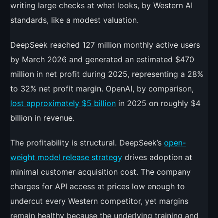
writing large checks at what looks, by Western AI
standards, like a modest valuation.
DeepSeek reached 127 million monthly active users
by March 2026 and generated an estimated $470
million in net profit during 2025, representing a 28%
to 32% net profit margin. OpenAI, by comparison,
lost approximately $5 billion
in 2025 on roughly $4
billion in revenue.
The profitability is structural. DeepSeek’s
open-
weight model release strategy
drives adoption at
minimal customer acquisition cost. The company
charges for API access at prices low enough to
undercut every Western competitor, yet margins
remain healthy because the underlying training and