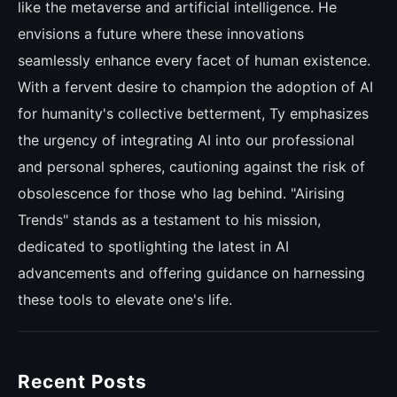
like the metaverse and artificial intelligence. He
envisions a future where these innovations
seamlessly enhance every facet of human existence.
With a fervent desire to champion the adoption of AI
for humanity's collective betterment, Ty emphasizes
the urgency of integrating AI into our professional
and personal spheres, cautioning against the risk of
obsolescence for those who lag behind. "Airising
Trends" stands as a testament to his mission,
dedicated to spotlighting the latest in AI
advancements and offering guidance on harnessing
these tools to elevate one's life.
Recent Posts