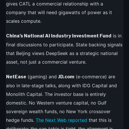
gives CATL a commercial relationship with a
company that will need gigawatts of power as it
scales compute.
is in
China’s National AI Industry Investment Fund
final discussions to participate. State backing signals
that Beijing views DeepSeek as a strategic national
asset, not just a commercial venture.
(gaming) and
(e-commerce) are
NetEase
JD.com
also in late-stage talks, along with IDG Capital and
Monolith Capital. The investor base is entirely
domestic. No Western venture capital, no Gulf
sovereign wealth funds, no New York crossover
hedge funds.
The Next Web reported
that this is
deliberate: the cap table is tight, the alignment is