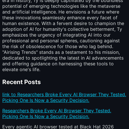
era in history, Ty is deeply captivated by the boundless
potential of emerging technologies like the metaverse
and artificial intelligence. He envisions a future where
these innovations seamlessly enhance every facet of
human existence. With a fervent desire to champion the
adoption of AI for humanity's collective betterment, Ty
emphasizes the urgency of integrating AI into our
professional and personal spheres, cautioning against
the risk of obsolescence for those who lag behind.
"Airising Trends" stands as a testament to his mission,
dedicated to spotlighting the latest in AI advancements
and offering guidance on harnessing these tools to
elevate one's life.
Recent Posts
link to Researchers Broke Every AI Browser They Tested.
Picking One Is Now a Security Decision.
Researchers Broke Every AI Browser They Tested.
Picking One Is Now a Security Decision.
Every agentic AI browser tested at Black Hat 2026