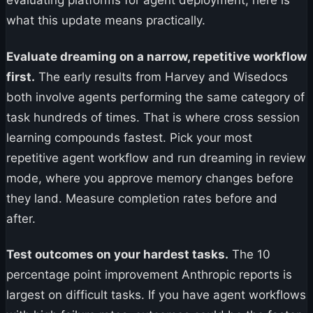
evaluating platforms for agent deployment, here is
what this update means practically.
Evaluate dreaming on a narrow, repetitive workflow
first.
The early results from Harvey and Wisedocs
both involve agents performing the same category of
task hundreds of times. That is where cross session
learning compounds fastest. Pick your most
repetitive agent workflow and run dreaming in review
mode, where you approve memory changes before
they land. Measure completion rates before and
after.
Test outcomes on your hardest tasks.
The 10
percentage point improvement Anthropic reports is
largest on difficult tasks. If you have agent workflows