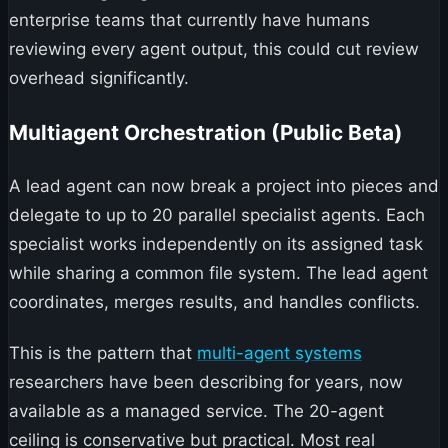
enterprise teams that currently have humans
reviewing every agent output, this could cut review
overhead significantly.
Multiagent Orchestration (Public Beta)
A lead agent can now break a project into pieces and
delegate to up to 20 parallel specialist agents. Each
specialist works independently on its assigned task
while sharing a common file system. The lead agent
coordinates, merges results, and handles conflicts.
This is the pattern that
multi-agent systems
researchers have been describing for years, now
available as a managed service. The 20-agent
ceiling is conservative but practical. Most real