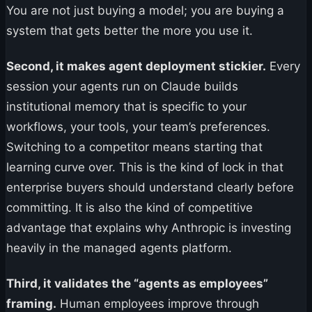
You are not just buying a model; you are buying a
system that gets better the more you use it.
Second, it makes agent deployment stickier.
Every
session your agents run on Claude builds
institutional memory that is specific to your
workflows, your tools, your team’s preferences.
Switching to a competitor means starting that
learning curve over. This is the kind of lock in that
enterprise buyers should understand clearly before
committing. It is also the kind of competitive
advantage that explains why Anthropic is investing
heavily in the managed agents platform.
Third, it validates the “agents as employees”
framing.
Human employees improve through