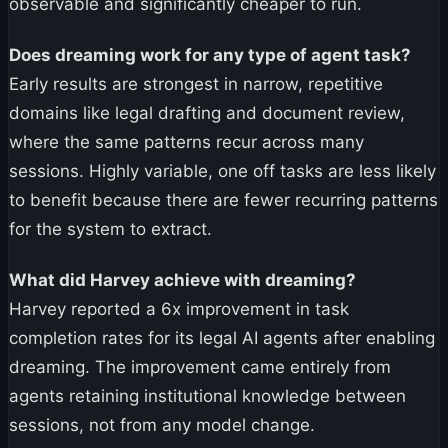
observable and significantly cheaper to run.
Does dreaming work for any type of agent task?
Early results are strongest in narrow, repetitive
domains like legal drafting and document review,
where the same patterns recur across many
sessions. Highly variable, one off tasks are less likely
to benefit because there are fewer recurring patterns
for the system to extract.
What did Harvey achieve with dreaming?
Harvey reported a 6x improvement in task
completion rates for its legal AI agents after enabling
dreaming. The improvement came entirely from
agents retaining institutional knowledge between
sessions, not from any model change.