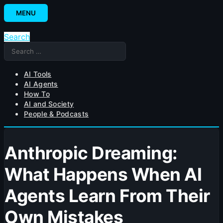
Skip
MENU
to
content
Search
Search
for:
AI Tools
AI Agents
How To
AI and Society
People & Podcasts
Anthropic Dreaming:
What Happens When AI
Agents Learn From Their
Own Mistakes