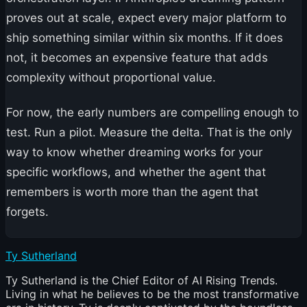
proves out at scale, expect every major platform to
ship something similar within six months. If it does
not, it becomes an expensive feature that adds
complexity without proportional value.
For now, the early numbers are compelling enough to
test. Run a pilot. Measure the delta. That is the only
way to know whether dreaming works for your
specific workflows, and whether the agent that
remembers is worth more than the agent that
forgets.
Ty Sutherland
Ty Sutherland is the Chief Editor of AI Rising Trends.
Living in what he believes to be the most transformative