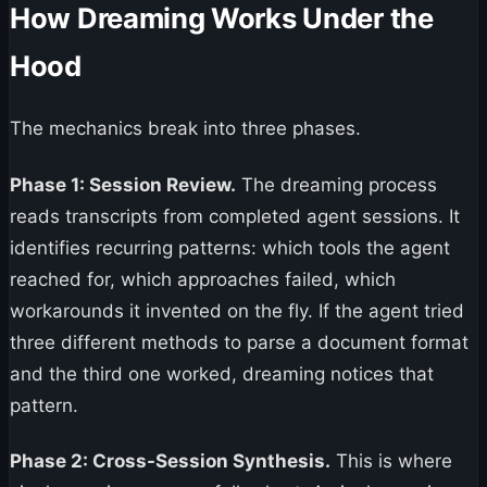
How Dreaming Works Under the
Hood
The mechanics break into three phases.
Phase 1: Session Review.
The dreaming process
reads transcripts from completed agent sessions. It
identifies recurring patterns: which tools the agent
reached for, which approaches failed, which
workarounds it invented on the fly. If the agent tried
three different methods to parse a document format
and the third one worked, dreaming notices that
pattern.
Phase 2: Cross-Session Synthesis.
This is where