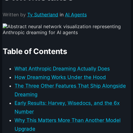
Written by
Ty Sutherland
in
AI Agents
Table of Contents
What Anthropic Dreaming Actually Does
How Dreaming Works Under the Hood
The Three Other Features That Ship Alongside
Dreaming
Early Results: Harvey, Wisedocs, and the 6x
Number
Why This Matters More Than Another Model
Upgrade