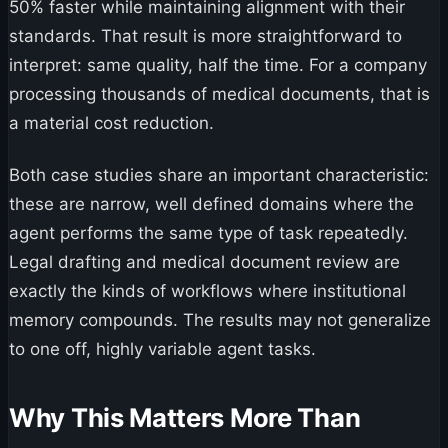
50% faster while maintaining alignment with their
standards. That result is more straightforward to
interpret: same quality, half the time. For a company
processing thousands of medical documents, that is
a material cost reduction.
Both case studies share an important characteristic:
these are narrow, well defined domains where the
agent performs the same type of task repeatedly.
Legal drafting and medical document review are
exactly the kinds of workflows where institutional
memory compounds. The results may not generalize
to one off, highly variable agent tasks.
Why This Matters More Than