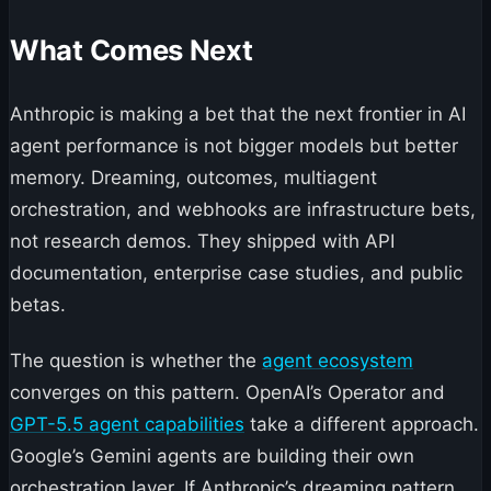
What Comes Next
Anthropic is making a bet that the next frontier in AI
agent performance is not bigger models but better
memory. Dreaming, outcomes, multiagent
orchestration, and webhooks are infrastructure bets,
not research demos. They shipped with API
documentation, enterprise case studies, and public
betas.
The question is whether the
agent ecosystem
converges on this pattern. OpenAI’s Operator and
GPT-5.5 agent capabilities
take a different approach.
Google’s Gemini agents are building their own
orchestration layer. If Anthropic’s dreaming pattern