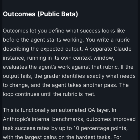
Outcomes (Public Beta)
Outcomes let you define what success looks like
before the agent starts working. You write a rubric
describing the expected output. A separate Claude
instance, running in its own context window,
evaluates the agent’s work against that rubric. If the
output fails, the grader identifies exactly what needs
to change, and the agent takes another pass. The
loop continues until the rubric is met.
This is functionally an automated QA layer. In
Anthropic’s internal benchmarks, outcomes improved
task success rates by up to 10 percentage points,
with the largest gains on the hardest tasks. For