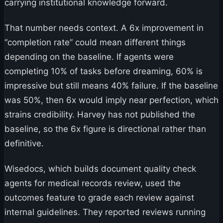
carrying institutional knowledge forward.
That number needs context. A 6x improvement in
“completion rate” could mean different things
depending on the baseline. If agents were
completing 10% of tasks before dreaming, 60% is
impressive but still means 40% failure. If the baseline
was 50%, then 6x would imply near perfection, which
strains credibility. Harvey has not published the
baseline, so the 6x figure is directional rather than
definitive.
Wisedocs, which builds document quality check
agents for medical records review, used the
outcomes feature to grade each review against
internal guidelines. They reported reviews running