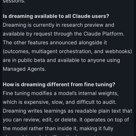
sessions.
Is dreaming available to all Claude users?
Dreaming is currently in research preview and
available by request through the Claude Platform.
The other features announced alongside it
(outcomes, multiagent orchestration, and webhooks)
are in public beta and available to anyone using
Managed Agents.
How is dreaming different from fine tuning?
Fine tuning modifies a model’s internal weights,
which is expensive, slow, and difficult to audit.
Dreaming writes learnings as readable plain text that
you can review, edit, or delete. It operates on top of
the model rather than inside it, making it fully