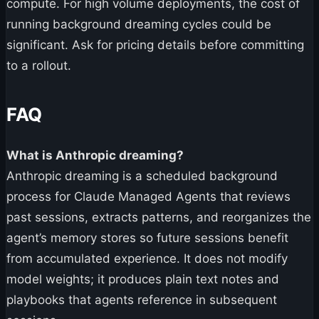
compute. For high volume deployments, the cost of
running background dreaming cycles could be
significant. Ask for pricing details before committing
to a rollout.
FAQ
What is Anthropic dreaming?
Anthropic dreaming is a scheduled background
process for Claude Managed Agents that reviews
past sessions, extracts patterns, and reorganizes the
agent’s memory stores so future sessions benefit
from accumulated experience. It does not modify
model weights; it produces plain text notes and
playbooks that agents reference in subsequent