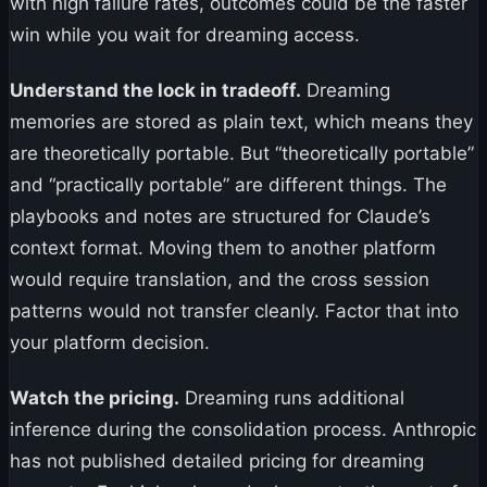
with high failure rates, outcomes could be the faster
win while you wait for dreaming access.
Understand the lock in tradeoff.
Dreaming
memories are stored as plain text, which means they
are theoretically portable. But “theoretically portable”
and “practically portable” are different things. The
playbooks and notes are structured for Claude’s
context format. Moving them to another platform
would require translation, and the cross session
patterns would not transfer cleanly. Factor that into
your platform decision.
Watch the pricing.
Dreaming runs additional
inference during the consolidation process. Anthropic
has not published detailed pricing for dreaming