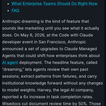
What Enterprise Teams Should Do Right Now
FAQ
Anthropic dreaming is the kind of feature that
sounds like marketing until you see what it actually
does. On May 6, 2026, at the Code with Claude
developer event in San Francisco, Anthropic
announced a set of upgrades to Claude Managed
Agents that could shift how enterprises think about
AI agent
deployment. The headline feature, called
“dreaming,” lets agents review their own past
sessions, extract patterns from failures, and carry
institutional knowledge forward without any changes
to model weights. Harvey, the legal AI company,
reported a 6x increase in task completion rates.
Wisedocs cut document review time by 50%. Those