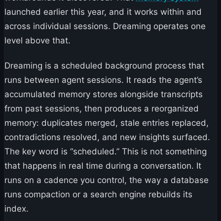
launched earlier this year, and it works within and
across individual sessions. Dreaming operates one
level above that.
Dreaming is a scheduled background process that
runs between agent sessions. It reads the agent’s
accumulated memory stores alongside transcripts
from past sessions, then produces a reorganized
memory: duplicates merged, stale entries replaced,
contradictions resolved, and new insights surfaced.
The key word is “scheduled.” This is not something
that happens in real time during a conversation. It
runs on a cadence you control, the way a database
runs compaction or a search engine rebuilds its
index.