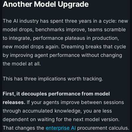
Another Model Upgrade
The AI industry has spent three years in a cycle: new
model drops, benchmarks improve, teams scramble
to integrate, performance plateaus in production,
new model drops again. Dreaming breaks that cycle
by improving agent performance without changing
the model at all.
This has three implications worth tracking.
First, it decouples performance from model
releases.
If your agents improve between sessions
through accumulated knowledge, you are less
dependent on waiting for the next model version.
That changes the
enterprise AI
procurement calculus.