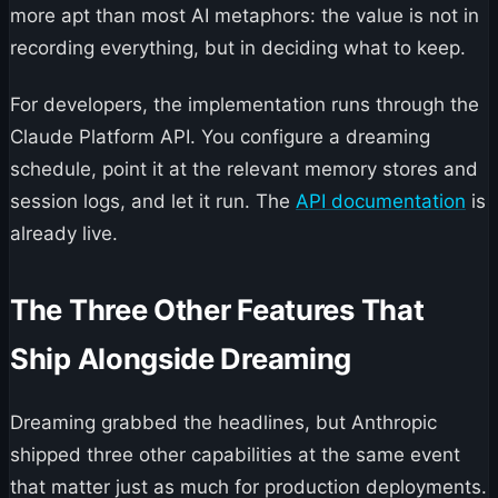
more apt than most AI metaphors: the value is not in
recording everything, but in deciding what to keep.
For developers, the implementation runs through the
Claude Platform API. You configure a dreaming
schedule, point it at the relevant memory stores and
session logs, and let it run. The
API documentation
is
already live.
The Three Other Features That
Ship Alongside Dreaming
Dreaming grabbed the headlines, but Anthropic
shipped three other capabilities at the same event
that matter just as much for production deployments.