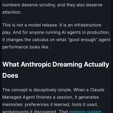
numbers deserve scrutiny, and they also deserve
attention.
This is not a model release. It is an infrastructure
play. And for anyone running AI agents in production,
it changes the calculus on what “good enough” agent
performance looks like.
What Anthropic Dreaming Actually
Does
The concept is deceptively simple. When a Claude
Managed Agent finishes a session, it generates
memories: preferences it learned, tools it used,
workarounds it discovered. That
memory system