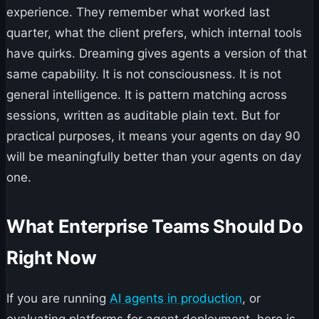
experience. They remember what worked last
quarter, what the client prefers, which internal tools
have quirks. Dreaming gives agents a version of that
same capability. It is not consciousness. It is not
general intelligence. It is pattern matching across
sessions, written as auditable plain text. But for
practical purposes, it means your agents on day 90
will be meaningfully better than your agents on day
one.
What Enterprise Teams Should Do
Right Now
If you are running
AI agents in production
, or