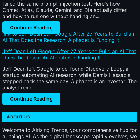
failed the same prompt-injection test. Here's how
Comet, Atlas, Claude, Gemini, and Dia actually differ,
and how to run one without handing an...
Continue Reading
link to Jeff Dean Left Google After 27 Years to Build an
AI That Does the Research. Alphabet Is Funding It.
Jeff Dean Left Google After 27 Years to Build an AI That
Does the Research. Alphabet Is Funding It.
Jeff Dean left Google to co-found Discovery Loop, a
startup automating AI research, while Demis Hassabis
stepped back the same day. Alphabet is an investor. The
analyst read.
Continue Reading
ABOUT US
Welcome to Airising Trends, your comprehensive hub for
all things AI. As the digital landscape rapidly evolves, we