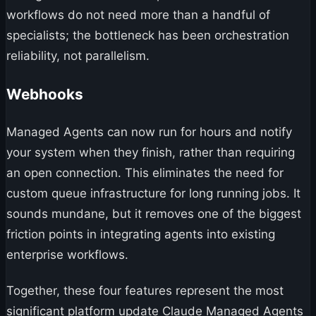
workflows do not need more than a handful of
specialists; the bottleneck has been orchestration
reliability, not parallelism.
Webhooks
Managed Agents can now run for hours and notify
your system when they finish, rather than requiring
an open connection. This eliminates the need for
custom queue infrastructure for long running jobs. It
sounds mundane, but it removes one of the biggest
friction points in integrating agents into existing
enterprise workflows.
Together, these four features represent the most
significant platform update Claude Managed Agents