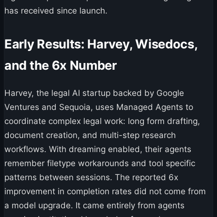
has received since launch.
Early Results: Harvey, Wisedocs,
and the 6x Number
Harvey, the legal AI startup backed by Google
Ventures and Sequoia, uses Managed Agents to
coordinate complex legal work: long form drafting,
document creation, and multi-step research
workflows. With dreaming enabled, their agents
remember filetype workarounds and tool specific
patterns between sessions. The reported 6x
improvement in completion rates did not come from
a model upgrade. It came entirely from agents