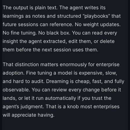
The output is plain text. The agent writes its
learnings as notes and structured “playbooks” that
future sessions can reference. No weight updates.
No fine tuning. No black box. You can read every
insight the agent extracted, edit them, or delete
them before the next session uses them.
That distinction matters enormously for enterprise
adoption. Fine tuning a model is expensive, slow,
and hard to audit. Dreaming is cheap, fast, and fully
observable. You can review every change before it
lands, or let it run automatically if you trust the
agent’s judgment. That is a knob most enterprises
will appreciate having.