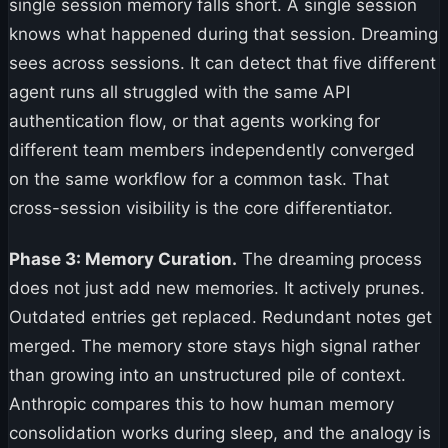
single session memory falls short. A single session
knows what happened during that session. Dreaming
sees across sessions. It can detect that five different
agent runs all struggled with the same API
authentication flow, or that agents working for
different team members independently converged
on the same workflow for a common task. That
cross-session visibility is the core differentiator.
Phase 3: Memory Curation.
The dreaming process
does not just add new memories. It actively prunes.
Outdated entries get replaced. Redundant notes get
merged. The memory store stays high signal rather
than growing into an unstructured pile of context.
Anthropic compares this to how human memory
consolidation works during sleep, and the analogy is