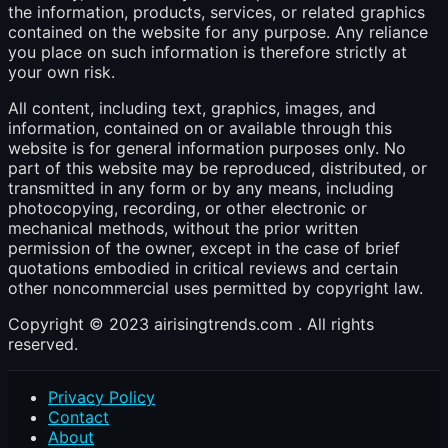
the information, products, services, or related graphics
contained on the website for any purpose. Any reliance
you place on such information is therefore strictly at
your own risk.
All content, including text, graphics, images, and
information, contained on or available through this
website is for general information purposes only. No
part of this website may be reproduced, distributed, or
transmitted in any form or by any means, including
photocopying, recording, or other electronic or
mechanical methods, without the prior written
permission of the owner, except in the case of brief
quotations embodied in critical reviews and certain
other noncommercial uses permitted by copyright law.
Copyright © 2023 airisingtrends.com . All rights
reserved.
Privacy Policy
Contact
About