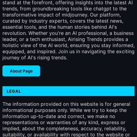
stand at the forefront, offering insights into the latest AI
trends, from groundbreaking tools like chatgpt to the
transformative impact of midjourney. Our platform,
curated by industry experts, covers the latest news,
essential tools, and the human stories behind AI's
revolution. Whether you're an AI professional, a business
leader, or a tech enthusiast, Airising Trends provides a
holistic view of the AI world, ensuring you stay informed,
equipped, and inspired. Join us in navigating the exciting
journey of AI's rising trends.
About Page
LEGAL
The information provided on this website is for general
informational purposes only. While we try to keep the
information up-to-date and correct, we make no
representations or warranties of any kind, express or
implied, about the completeness, accuracy, reliability,
suitability, or availability with respect to the website or